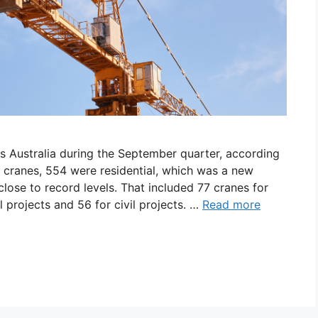
s Australia during the September quarter, according
2 cranes, 554 were residential, which was a new
lose to record levels. That included 77 cranes for
projects and 56 for civil projects. …
Read more