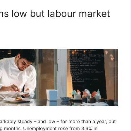
s low but labour market
rkably steady – and low – for more than a year, but
ing months. Unemployment rose from 3.6% in