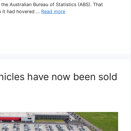
the Australian Bureau of Statistics (ABS). That
h it had hovered …
Read more
icles have now been sold