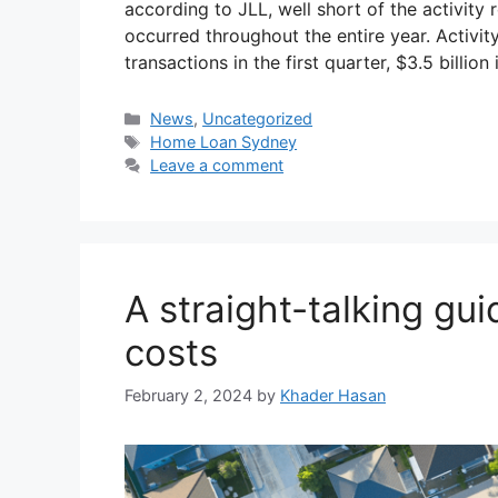
according to JLL, well short of the activity
occurred throughout the entire year. Activity
transactions in the first quarter, $3.5 billio
News
,
Uncategorized
Home Loan Sydney
Leave a comment
A straight-talking gu
costs
February 2, 2024
by
Khader Hasan