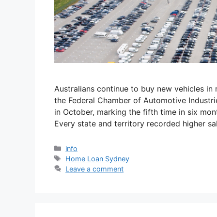
Australians continue to buy new vehicles in
the Federal Chamber of Automotive Industrie
in October, marking the fifth time in six mon
Every state and territory recorded higher s
info
Home Loan Sydney
Leave a comment