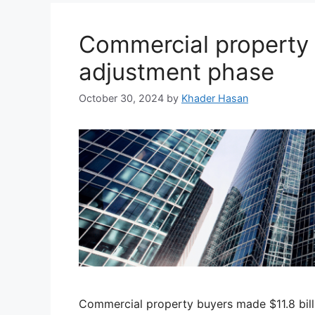
Commercial property 
adjustment phase
October 30, 2024
by
Khader Hasan
Commercial property buyers made $11.8 billi