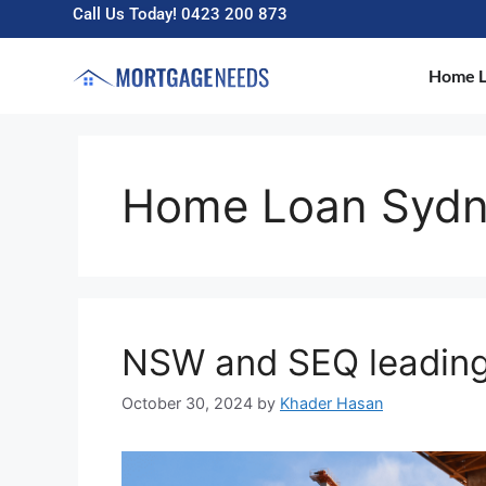
Call Us Today! 0423 200 873
Home L
Home Loan Syd
NSW and SEQ leading
October 30, 2024
by
Khader Hasan