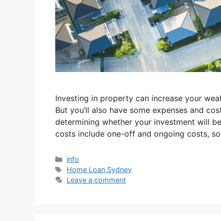
Investing in property can increase your weal
But you’ll also have some expenses and cost
determining whether your investment will be
costs include one-off and ongoing costs, so 
info
Home Loan Sydney
Leave a comment