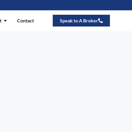
t
Contact
Speak to A Broker