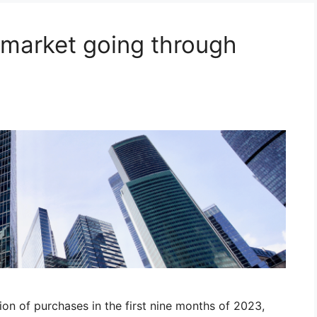
market going through
on of purchases in the first nine months of 2023,