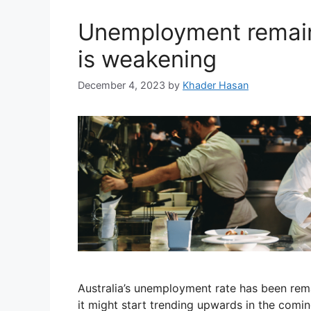
Unemployment remain
is weakening
December 4, 2023
by
Khader Hasan
Australia’s unemployment rate has been rema
it might start trending upwards in the com