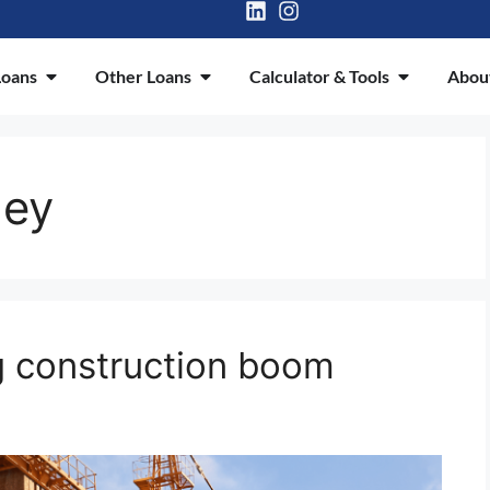
oans
Other Loans
Calculator & Tools
Abou
ney
 construction boom