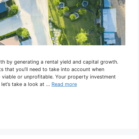
th by generating a rental yield and capital growth.
s that you’ll need to take into account when
 viable or unprofitable. Your property investment
let’s take a look at …
Read more