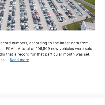
 record numbers, according to the latest data from
s (FCAI). A total of 106,809 new vehicles were sold
ths that a record for that particular month was set.
ales …
Read more