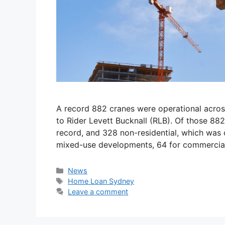
A record 882 cranes were operational acros
to Rider Levett Bucknall (RLB). Of those 88
record, and 328 non-residential, which was c
mixed-use developments, 64 for commercial 
News
Home Loan Sydney
Leave a comment