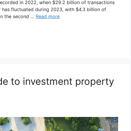
 recorded in 2022, when $29.2 billion of transactions
 has fluctuated during 2023, with $4.3 billion of
n in the second …
Read more
ide to investment property