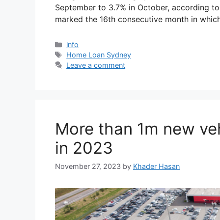
September to 3.7% in October, according to 
marked the 16th consecutive month in whic
info
Home Loan Sydney
Leave a comment
More than 1m new veh
in 2023
November 27, 2023
by
Khader Hasan