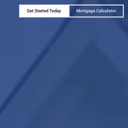
Get Started Today
Mortgage Calculator