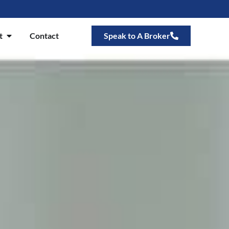
t
Contact
Speak to A Broker