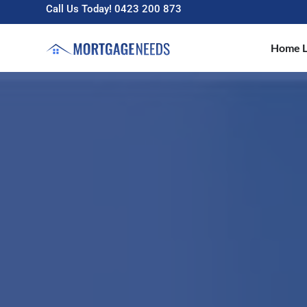
Call Us Today! 0423 200 873
Home L