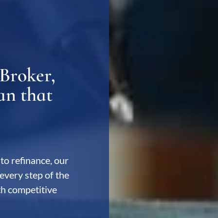
Broker,
an that
to refinance, our
every step of the
ith competitive