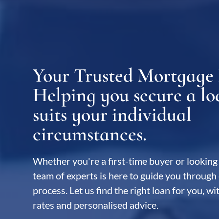
Your Trusted Mortgage 
Home Loan Broker Sydney
Helping you secure a lo
suits your individual
circumstances.
Whether you're a first-time buyer or looking 
team of experts is here to guide you through 
process. Let us find the right loan for you, w
rates and personalised advice.