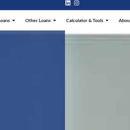
oans
Other Loans
Calculator & Tools
Abou