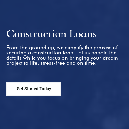
Refinance Home Loans
Construction Loans
From the ground up, we simplify the process of
securing a construction loan. Let us handle the
details while you focus on bringing your dream
project to life, stress-free and on time.
Get Started Today