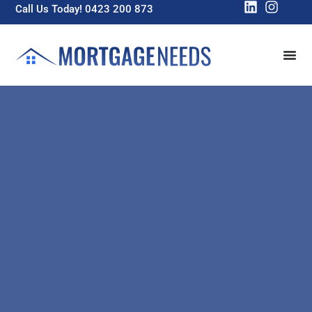
Call Us Today! 0423 200 873