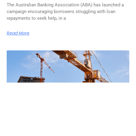
The Australian Banking Association (ABA) has launched a
campaign encouraging borrowers struggling with loan
repayments to seek help, in a
Read More