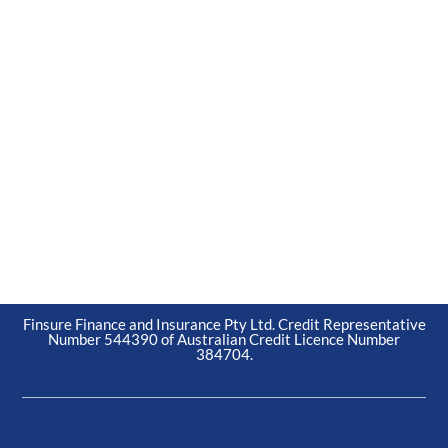
Finsure Finance and Insurance Pty Ltd. Credit Representative
Number 544390 of Australian Credit Licence Number
384704.