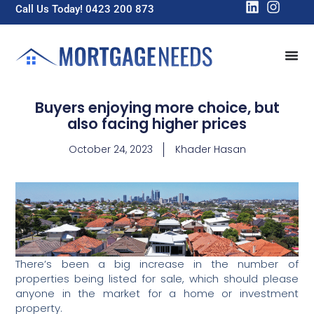
Call Us Today! 0423 200 873
Buyers enjoying more choice, but
also facing higher prices
October 24, 2023
Khader Hasan
There’s been a big increase in the number of
properties being listed for sale, which should please
anyone in the market for a home or investment
property.