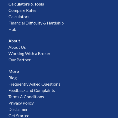
Calculators & Tools
Compare Rates
Calculators
Financial Difficulty & Hardship
Hub
About
About Us
Working With a Broker
Our Partner
More
Blog
Frequently Asked Questions
Feedback and Complaints
Terms & Conditions
Privacy Policy
Disclaimer
Get Started