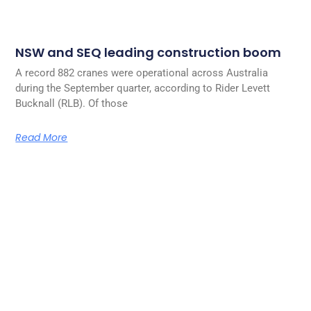
NSW and SEQ leading construction boom
A record 882 cranes were operational across Australia
during the September quarter, according to Rider Levett
Bucknall (RLB). Of those
Read More