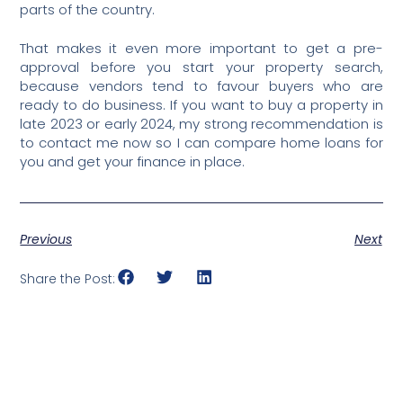
parts of the country.
That makes it even more important to get a pre-
approval before you start your property search,
because vendors tend to favour buyers who are
ready to do business. If you want to buy a property in
late 2023 or early 2024, my strong recommendation is
to contact me now so I can compare home loans for
you and get your finance in place.
Previous
Next
Share the Post: