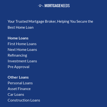
Your Trusted Mortgage Broker, Helping You Secure the
Best Home Loan
Home Loans
First Home Loans
Next Home Loans
Refinancing
Investment Loans
Pre Approval
Other Loans
Personal Loans
Asset Finance
Car Loans
Construction Loans