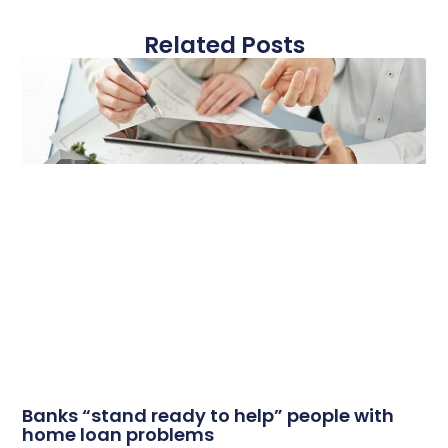
Related Posts
Banks “stand ready to help” people with
home loan problems