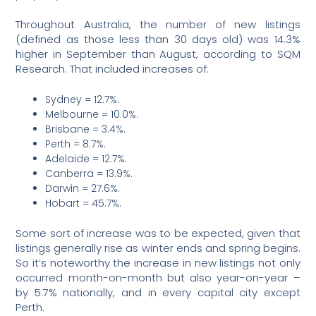
Throughout Australia, the number of new listings
(defined as those less than 30 days old) was 14.3%
higher in September than August, according to SQM
Research. That included increases of:
Sydney = 12.7%.
Melbourne = 10.0%.
Brisbane = 3.4%.
Perth = 8.7%.
Adelaide = 12.7%.
Canberra = 13.9%.
Darwin = 27.6%.
Hobart = 45.7%.
Some sort of increase was to be expected, given that
listings generally rise as winter ends and spring begins.
So it’s noteworthy the increase in new listings not only
occurred month-on-month but also year-on-year –
by 5.7% nationally, and in every capital city except
Perth.