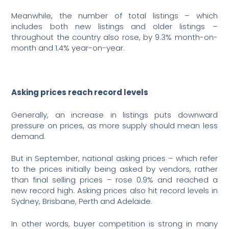
Meanwhile, the number of total listings – which
includes both new listings and older listings –
throughout the country also rose, by 9.3% month-on-
month and 1.4% year-on-year.
Asking prices reach record levels
Generally, an increase in listings puts downward
pressure on prices, as more supply should mean less
demand.
But in September, national asking prices – which refer
to the prices initially being asked by vendors, rather
than final selling prices – rose 0.9% and reached a
new record high. Asking prices also hit record levels in
Sydney, Brisbane, Perth and Adelaide.
In other words, buyer competition is strong in many