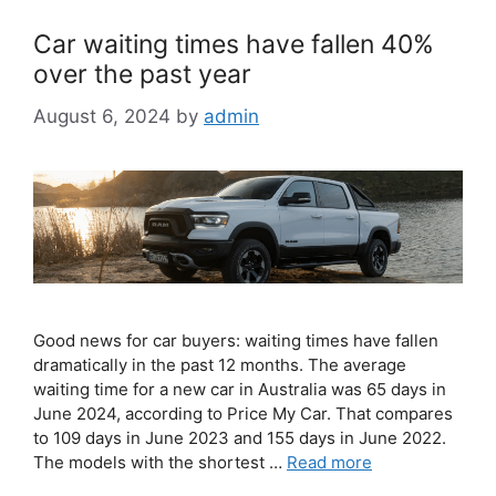
Car waiting times have fallen 40%
over the past year
August 6, 2024
by
admin
Good news for car buyers: waiting times have fallen
dramatically in the past 12 months. The average
waiting time for a new car in Australia was 65 days in
June 2024, according to Price My Car. That compares
to 109 days in June 2023 and 155 days in June 2022.
The models with the shortest …
Read more