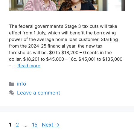
The federal government’s Stage 3 tax cuts will take
effect from 1 July, which will benefit the borrowing
power of the average home loan customer. Starting
from the 2024-25 financial year, the new tax
thresholds will be: $0 to $18,200 – 0 cents in the
dollar. $18,201 to $45,000 – 16c. $45,001 to $135,000
– …
Read more
info
Leave a comment
1
2
…
15
Next
→