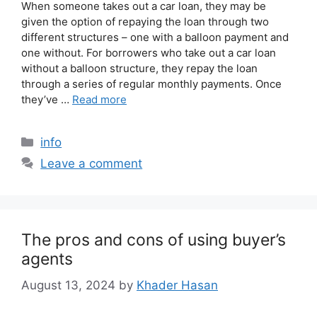
When someone takes out a car loan, they may be
given the option of repaying the loan through two
different structures – one with a balloon payment and
one without. For borrowers who take out a car loan
without a balloon structure, they repay the loan
through a series of regular monthly payments. Once
they’ve …
Read more
info
Leave a comment
The pros and cons of using buyer’s
agents
August 13, 2024
by
Khader Hasan