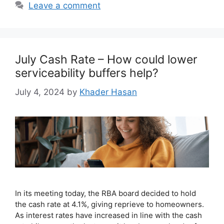
Leave a comment
July Cash Rate – How could lower
serviceability buffers help?
July 4, 2024
by
Khader Hasan
In its meeting today, the RBA board decided to hold
the cash rate at 4.1%, giving reprieve to homeowners.
As interest rates have increased in line with the cash