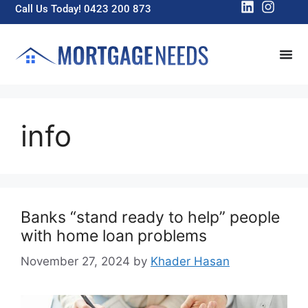
Call Us Today! 0423 200 873
info
Banks “stand ready to help” people
with home loan problems
November 27, 2024
by
Khader Hasan