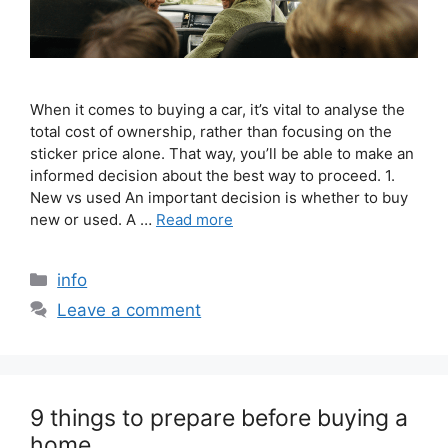
When it comes to buying a car, it’s vital to analyse the
total cost of ownership, rather than focusing on the
sticker price alone. That way, you’ll be able to make an
informed decision about the best way to proceed. 1.
New vs used An important decision is whether to buy
new or used. A …
Read more
info
Leave a comment
9 things to prepare before buying a
home