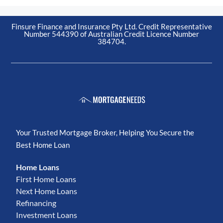
Finsure Finance and Insurance Pty Ltd. Credit Representative
Number 544390 of Australian Credit Licence Number
384704.
Your Trusted Mortgage Broker, Helping You Secure the
Best Home Loan
Home Loans
First Home Loans
Next Home Loans
Refinancing
Investment Loans