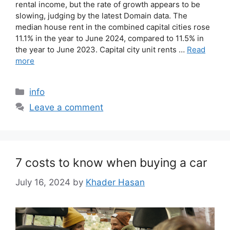
rental income, but the rate of growth appears to be
slowing, judging by the latest Domain data. The
median house rent in the combined capital cities rose
11.1% in the year to June 2024, compared to 11.5% in
the year to June 2023. Capital city unit rents …
Read
more
info
Leave a comment
7 costs to know when buying a car
July 16, 2024
by
Khader Hasan