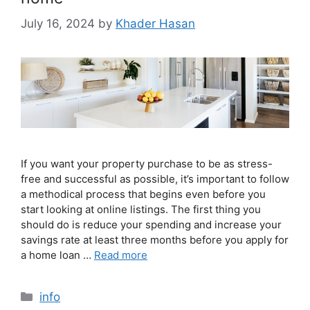
July 16, 2024
by
Khader Hasan
If you want your property purchase to be as stress-
free and successful as possible, it’s important to follow
a methodical process that begins even before you
start looking at online listings. The first thing you
should do is reduce your spending and increase your
savings rate at least three months before you apply for
a home loan …
Read more
info