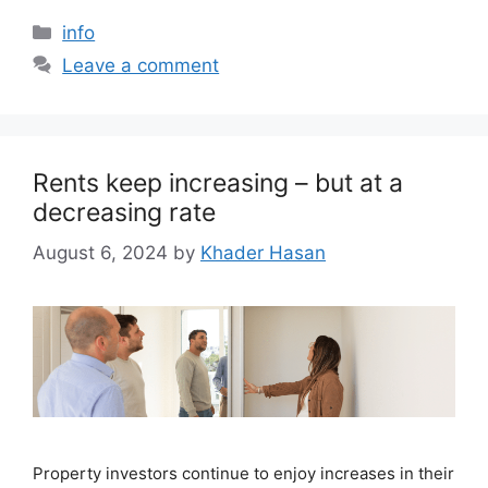
info
Leave a comment
Rents keep increasing – but at a
decreasing rate
August 6, 2024
by
Khader Hasan
Property investors continue to enjoy increases in their