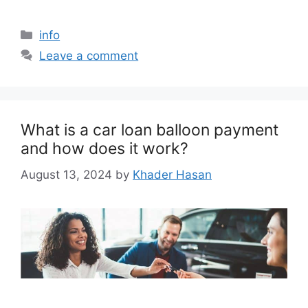
info
Leave a comment
What is a car loan balloon payment
and how does it work?
August 13, 2024
by
Khader Hasan