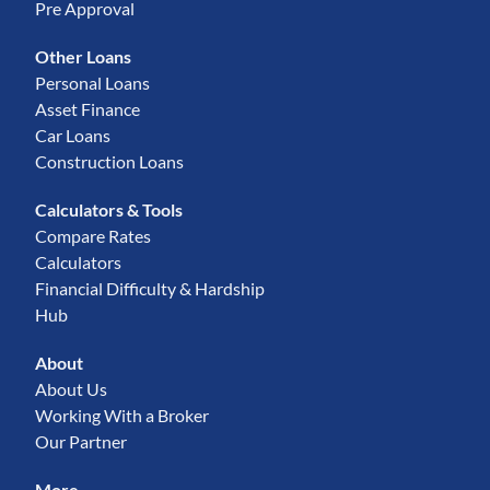
Pre Approval
Other Loans
Personal Loans
Asset Finance
Car Loans
Construction Loans
Calculators & Tools
Compare Rates
Calculators
Financial Difficulty & Hardship
Hub
About
About Us
Working With a Broker
Our Partner
More