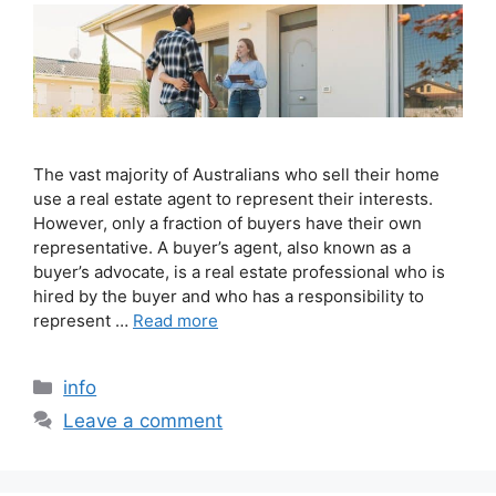
The vast majority of Australians who sell their home
use a real estate agent to represent their interests.
However, only a fraction of buyers have their own
representative. A buyer’s agent, also known as a
buyer’s advocate, is a real estate professional who is
hired by the buyer and who has a responsibility to
represent …
Read more
info
Leave a comment