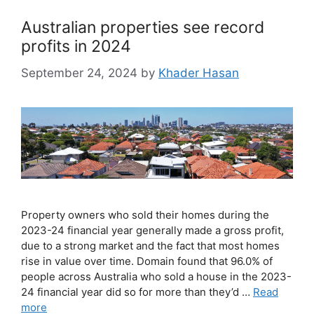
Australian properties see record
profits in 2024
September 24, 2024
by
Khader Hasan
Property owners who sold their homes during the
2023-24 financial year generally made a gross profit,
due to a strong market and the fact that most homes
rise in value over time. Domain found that 96.0% of
people across Australia who sold a house in the 2023-
24 financial year did so for more than they’d …
Read
more