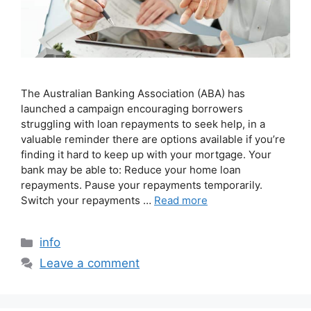
The Australian Banking Association (ABA) has
launched a campaign encouraging borrowers
struggling with loan repayments to seek help, in a
valuable reminder there are options available if you’re
finding it hard to keep up with your mortgage. Your
bank may be able to: Reduce your home loan
repayments. Pause your repayments temporarily.
Switch your repayments …
Read more
info
Leave a comment