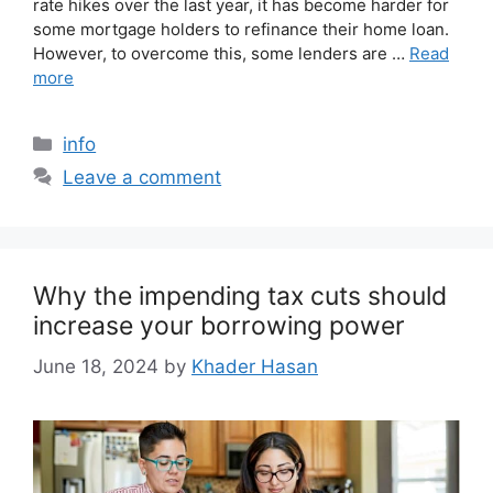
rate hikes over the last year, it has become harder for
some mortgage holders to refinance their home loan.
However, to overcome this, some lenders are …
Read
more
info
Leave a comment
Why the impending tax cuts should
increase your borrowing power
June 18, 2024
by
Khader Hasan