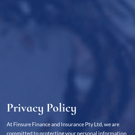
Privacy Policy​
At Finsure Finance and Insurance Pty Ltd, we are
committed to protecting your personal information