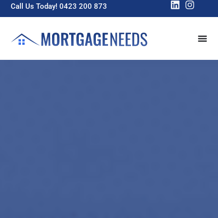
Call Us Today! 0423 200 873