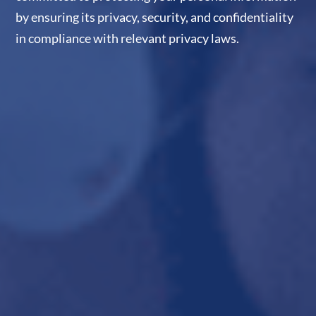
by ensuring its privacy, security, and confidentiality
in compliance with relevant privacy laws.