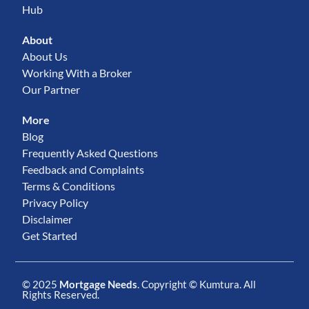
Hub
About
About Us
Working With a Broker
Our Partner
More
Blog
Frequently Asked Questions
Feedback and Complaints
Terms & Conditions
Privacy Policy
Disclaimer
Get Started
© 2025
Mortgage Needs
. Copyright ©
Kumtura
. All
Rights Reserved.