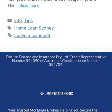
The …
Read more
info
,
Tips
Home Loan Sydney
Leave a comment
Finsure Finance and Insurance Pty Ltd. Credit Representative
Number 544390 of Australian Credit Licence Number
384704.
Your Trusted Mortgage Broker, Helping You Secure the