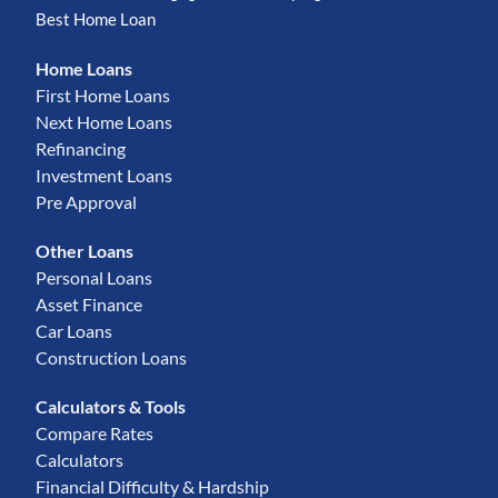
Best Home Loan
Home Loans
First Home Loans
Next Home Loans
Refinancing
Investment Loans
Pre Approval
Other Loans
Personal Loans
Asset Finance
Car Loans
Construction Loans
Calculators & Tools
Compare Rates
Calculators
Financial Difficulty & Hardship