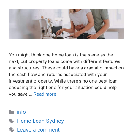
You might think one home loan is the same as the
next, but property loans come with different features
and structures. These could have a dramatic impact on
the cash flow and returns associated with your
investment property. While there’s no one best loan,
choosing the right one for your situation could help
you save …
Read more
info
Home Loan Sydney
Leave a comment