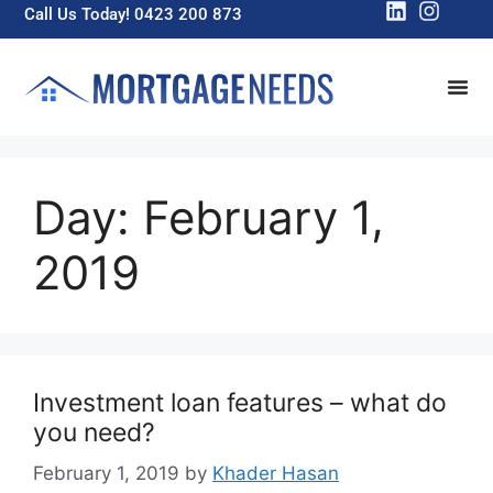
Call Us Today! 0423 200 873
Day:
February 1,
2019
Investment loan features – what do
you need?
February 1, 2019
by
Khader Hasan