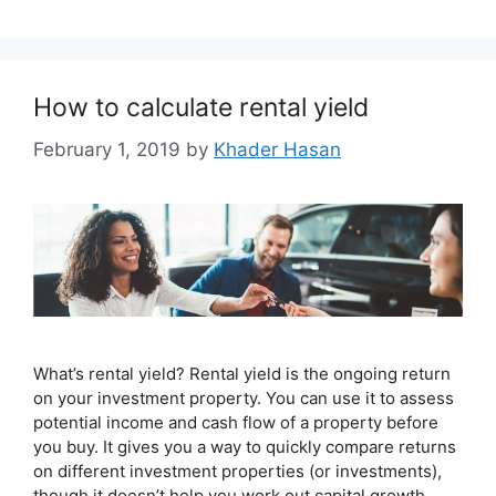
How to calculate rental yield
February 1, 2019
by
Khader Hasan
What’s rental yield? Rental yield is the ongoing return
on your investment property. You can use it to assess
potential income and cash flow of a property before
you buy. It gives you a way to quickly compare returns
on different investment properties (or investments),
though it doesn’t help you work out capital growth.