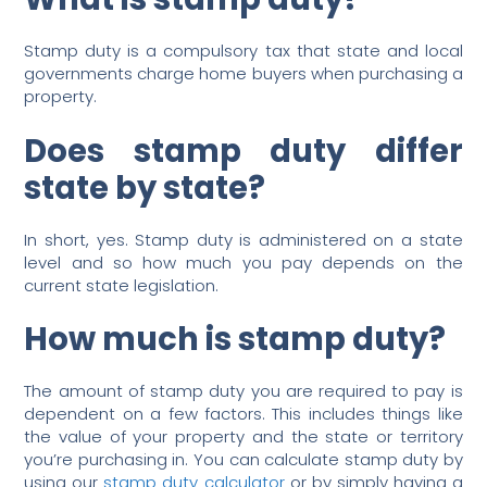
Stamp duty is a compulsory tax that state and local
governments charge home buyers when purchasing a
property.
Does stamp duty differ
state by state?
In short, yes. Stamp duty is administered on a state
level and so how much you pay depends on the
current state legislation.
How much is stamp duty?
The amount of stamp duty you are required to pay is
dependent on a few factors. This includes things like
the value of your property and the state or territory
you’re purchasing in. You can calculate stamp duty by
using our
stamp duty calculator
or by simply having a