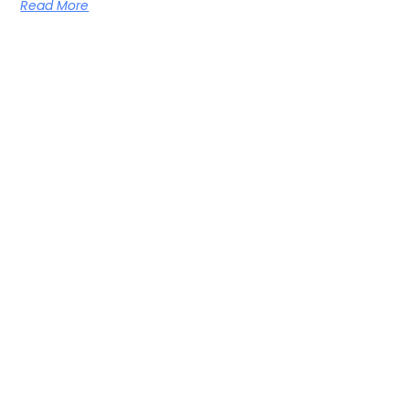
Read More