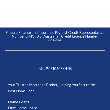
Finsure Finance and Insurance Pty Ltd. Credit Representative
Number 544390 of Australian Credit Licence Number
384704.
Your Trusted Mortgage Broker, Helping You Secure the
Best Home Loan
Home Loans
First Home Loans