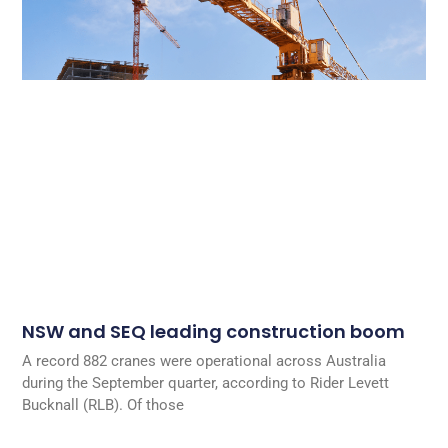
NSW and SEQ leading construction boom
A record 882 cranes were operational across Australia
during the September quarter, according to Rider Levett
Bucknall (RLB). Of those