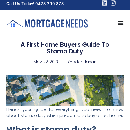
Call Us Today! 0423 200 873
A First Home Buyers Guide To
Stamp Duty
May 22, 2013
Khader Hasan
Here’s your guide to everything you need to know
about stamp duty when preparing to buy a first home.
What is stamp duty?