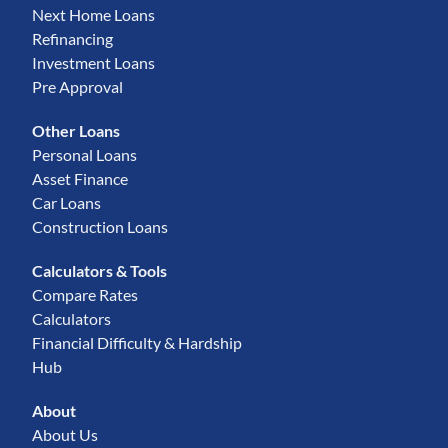
Next Home Loans
Refinancing
Investment Loans
Pre Approval
Other Loans
Personal Loans
Asset Finance
Car Loans
Construction Loans
Calculators & Tools
Compare Rates
Calculators
Financial Difficulty & Hardship
Hub
About
About Us