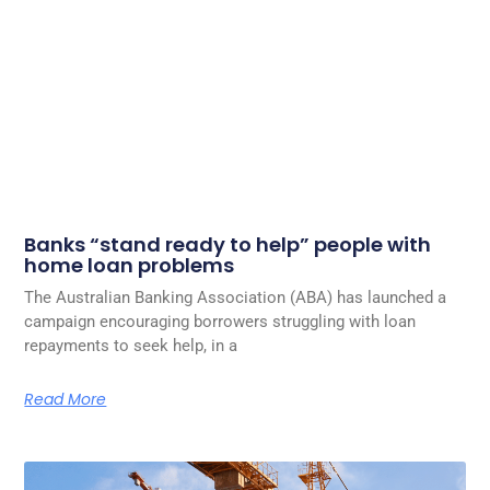
Banks “stand ready to help” people with
home loan problems
The Australian Banking Association (ABA) has launched a
campaign encouraging borrowers struggling with loan
repayments to seek help, in a
Read More