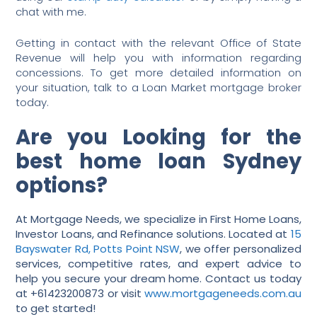
chat with me.
Getting in contact with the relevant Office of State
Revenue will help you with information regarding
concessions. To get more detailed information on
your situation, talk to a Loan Market mortgage broker
today.
Are you Looking for the
best home loan Sydney
options?
At Mortgage Needs, we specialize in First Home Loans,
Investor Loans, and Refinance solutions. Located at
15
Bayswater Rd, Potts Point NSW
, we offer personalized
services, competitive rates, and expert advice to
help you secure your dream home. Contact us today
at +61423200873 or visit
www.mortgageneeds.com.au
to get started!