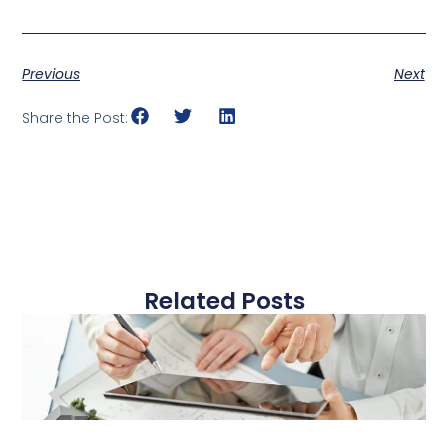
Previous
Next
Share the Post:
Related Posts