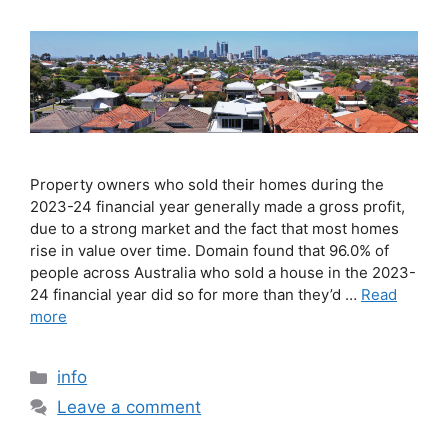
Property owners who sold their homes during the
2023-24 financial year generally made a gross profit,
due to a strong market and the fact that most homes
rise in value over time. Domain found that 96.0% of
people across Australia who sold a house in the 2023-
24 financial year did so for more than they’d …
Read
more
info
Leave a comment