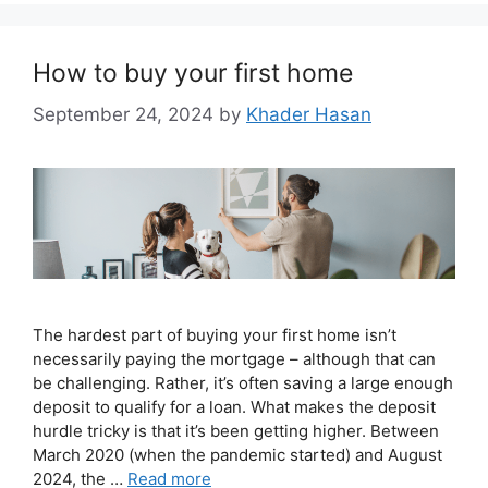
How to buy your first home
September 24, 2024
by
Khader Hasan
The hardest part of buying your first home isn’t
necessarily paying the mortgage – although that can
be challenging. Rather, it’s often saving a large enough
deposit to qualify for a loan. What makes the deposit
hurdle tricky is that it’s been getting higher. Between
March 2020 (when the pandemic started) and August
2024, the …
Read more