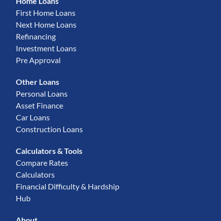
Home Loans
First Home Loans
Next Home Loans
Refinancing
Investment Loans
Pre Approval
Other Loans
Personal Loans
Asset Finance
Car Loans
Construction Loans
Calculators & Tools
Compare Rates
Calculators
Financial Difficulty & Hardship
Hub
About