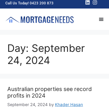
Call Us Today! 0423 200 873
Day:
September
24, 2024
Australian properties see record
profits in 2024
September 24, 2024
by
Khader Hasan