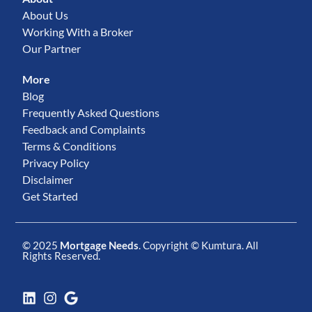
About Us
Working With a Broker
Our Partner
More
Blog
Frequently Asked Questions
Feedback and Complaints
Terms & Conditions
Privacy Policy
Disclaimer
Get Started
© 2025
Mortgage Needs
. Copyright ©
Kumtura
. All
Rights Reserved.