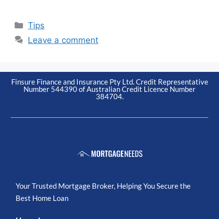
Tips
Leave a comment
Finsure Finance and Insurance Pty Ltd. Credit Representative
Number 544390 of Australian Credit Licence Number
384704.
Your Trusted Mortgage Broker, Helping You Secure the
Best Home Loan