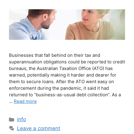
Businesses that fall behind on their tax and
superannuation obligations could be reported to credit
bureaus, the Australian Taxation Office (ATO) has
warned, potentially making it harder and dearer for
them to secure loans. After the ATO went easy on
enforcement during the pandemic, it said it had
returned to “business-as-usual debt collection”. As a
…
Read more
info
Leave a comment