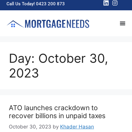
Call Us Today! 0423 200 873
Day:
October 30,
2023
ATO launches crackdown to
recover billions in unpaid taxes
October 30, 2023
by
Khader Hasan