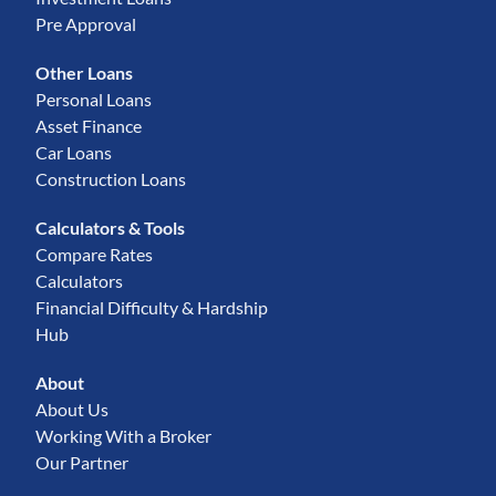
Pre Approval
Other Loans
Personal Loans
Asset Finance
Car Loans
Construction Loans
Calculators & Tools
Compare Rates
Calculators
Financial Difficulty & Hardship
Hub
About
About Us
Working With a Broker
Our Partner