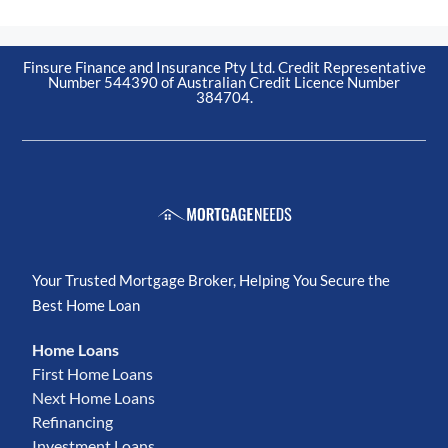
Finsure Finance and Insurance Pty Ltd. Credit Representative
Number 544390 of Australian Credit Licence Number
384704.
Your Trusted Mortgage Broker, Helping You Secure the
Best Home Loan
Home Loans
First Home Loans
Next Home Loans
Refinancing
Investment Loans