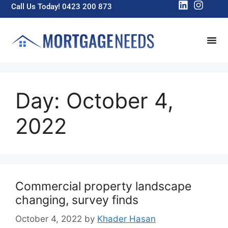
Call Us Today! 0423 200 873
Day:
October 4,
2022
Commercial property landscape
changing, survey finds
October 4, 2022
by
Khader Hasan