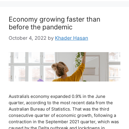
Economy growing faster than
before the pandemic
October 4, 2022
by
Khader Hasan
Australia’s economy expanded 0.9% in the June
quarter, according to the most recent data from the
Australian Bureau of Statistics. That was the third
consecutive quarter of economic growth, following a
contraction in the September 2021 quarter, which was
caused by the Delta outbreak and lockdowns in