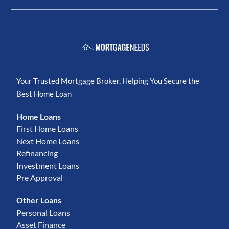
Your Trusted Mortgage Broker, Helping You Secure the
Best Home Loan
Home Loans
First Home Loans
Next Home Loans
Refinancing
Investment Loans
Pre Approval
Other Loans
Personal Loans
Asset Finance