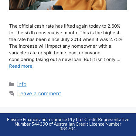
The official cash rate has lifted again today to 2.60%
for the sixth consecutive month. This is the highest
the rate has been since July 2013 when it was 2.75%.
The increase will impact any homeowner with a
variable-rate or split home loan, or anyone
considering taking out a new loan. But it isn’t only …
Read more
info
Leave a comment
Finsure Finance and Insurance Pty Ltd. Credit Representative
Number 544390 of Australian Credit Licence Number
384704.