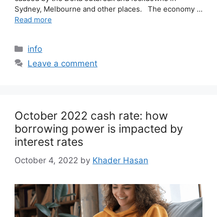
Sydney, Melbourne and other places. The economy …
Read more
info
Leave a comment
October 2022 cash rate: how
borrowing power is impacted by
interest rates
October 4, 2022
by
Khader Hasan