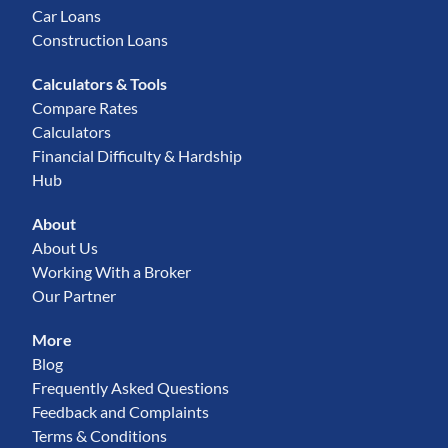
Car Loans
Construction Loans
Calculators & Tools
Compare Rates
Calculators
Financial Difficulty & Hardship
Hub
About
About Us
Working With a Broker
Our Partner
More
Blog
Frequently Asked Questions
Feedback and Complaints
Terms & Conditions