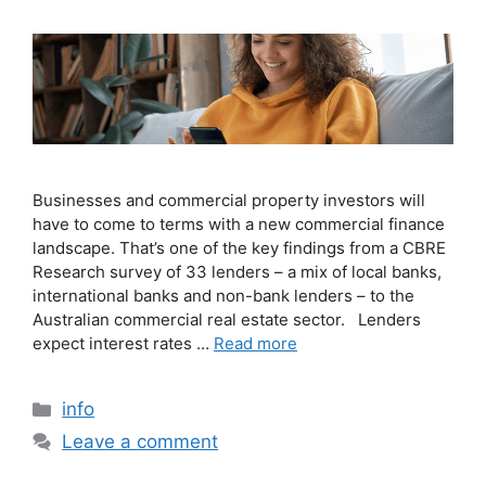
Businesses and commercial property investors will
have to come to terms with a new commercial finance
landscape. That’s one of the key findings from a CBRE
Research survey of 33 lenders – a mix of local banks,
international banks and non-bank lenders – to the
Australian commercial real estate sector. Lenders
expect interest rates …
Read more
info
Leave a comment