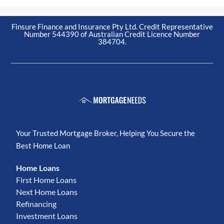
Finsure Finance and Insurance Pty Ltd. Credit Representative
Number 544390 of Australian Credit Licence Number
384704.
Your Trusted Mortgage Broker, Helping You Secure the
Best Home Loan
Home Loans
First Home Loans
Next Home Loans
Refinancing
Investment Loans