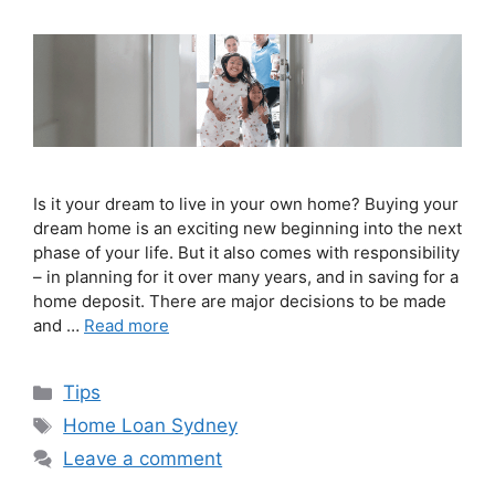
Is it your dream to live in your own home? Buying your
dream home is an exciting new beginning into the next
phase of your life. But it also comes with responsibility
– in planning for it over many years, and in saving for a
home deposit. There are major decisions to be made
and …
Read more
Tips
Home Loan Sydney
Leave a comment