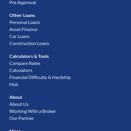
Pre Approval
Other Loans
Personal Loans
Asset Finance
Car Loans
Construction Loans
Calculators & Tools
Compare Rates
Calculators
Financial Difficulty & Hardship
Hub
About
About Us
Working With a Broker
Our Partner
More