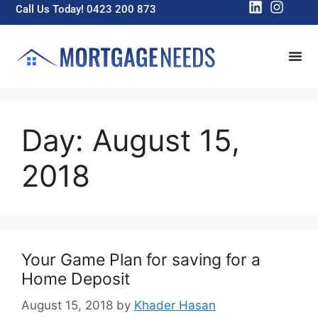
Call Us Today! 0423 200 873
Day:
August 15,
2018
Your Game Plan for saving for a
Home Deposit
August 15, 2018
by
Khader Hasan