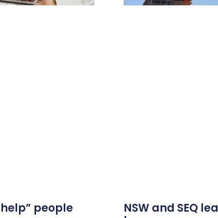
 help” people
NSW and SEQ lea