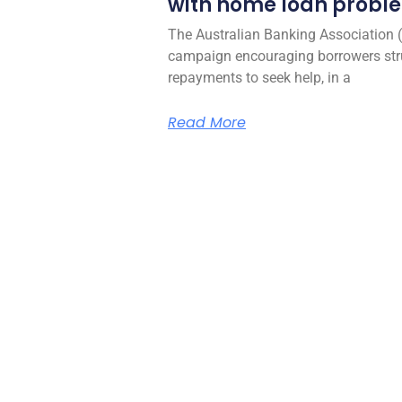
with home loan probl
The Australian Banking Association 
campaign encouraging borrowers str
repayments to seek help, in a
Read More