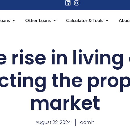
oans
Other Loans
Calculator & Tools
Abou
rise in living
cting the pro
market
August 22, 2024
admin