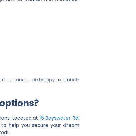
 touch and I’ll be happy to crunch
 options?
ions. Located at
15 Bayswater Rd,
ce to help you secure your dream
ted!