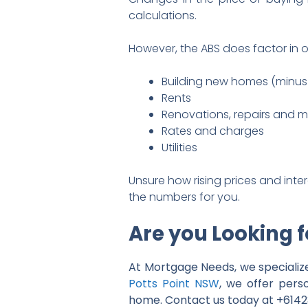
calculations.
However, the ABS does factor in o
Building new homes (minus 
Rents
Renovations, repairs and 
Rates and charges
Utilities
Unsure how rising prices and inte
the numbers for you.
Are you Looking 
At Mortgage Needs, we specialize
Potts Point NSW
, we offer pers
home. Contact us today at +61423