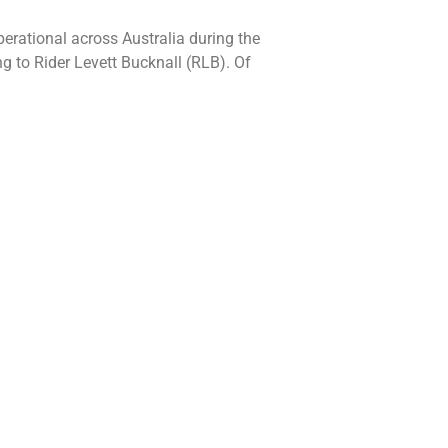
erational across Australia during the
g to Rider Levett Bucknall (RLB). Of