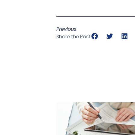
Previous
Share the Post: