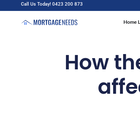
Call Us Today! 0423 200 873
Home L
How the 
affe