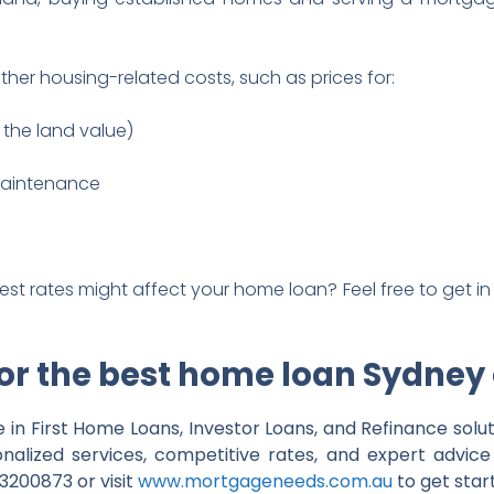
ther housing-related costs, such as prices for:
the land value)
maintenance
rest rates might affect your home loan? Feel free to get in
for the best home loan Sydney
 in First Home Loans, Investor Loans, and Refinance solut
onalized services, competitive rates, and expert advi
200873 or visit
www.mortgageneeds.com.au
to get star