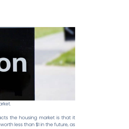
rket.
cts the housing market is that it
orth less than $1 in the future, as