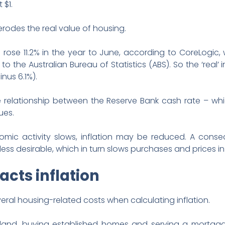
 $1.
erodes the real value of housing.
 rose 11.2% in the year to June, according to CoreLogic, w
o the Australian Bureau of Statistics (ABS). So the ‘real’ 
inus 6.1%).
e relationship between the Reserve Bank cash rate – whi
ues.
nomic activity slows, inflation may be reduced. A cons
s desirable, which in turn slows purchases and prices in 
cts inflation
ral housing-related costs when calculating inflation.
land, buying established homes and serving a mortgage