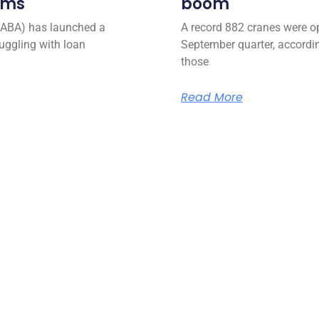
ems
boom
(ABA) has launched a
A record 882 cranes were op
uggling with loan
September quarter, accordin
those
Read More