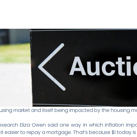
ousing market and itself being impacted by the housing ma
search Eliza Owen said one way in which inflation impa
t easier to repay a mortgage. That’s because $1 today is w