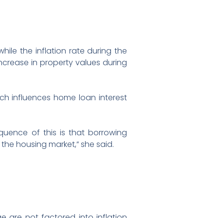
hile the inflation rate during the
increase in property values during
ch influences home loan interest
equence of this is that borrowing
the housing market,” she said.
 are not factored into inflation