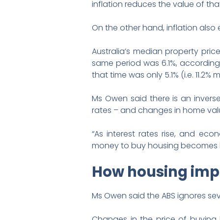
inflation reduces the value of that
On the other hand, inflation also 
Australia’s median property price
same period was 6.1%, according t
that time was only 5.1% (i.e. 11.2% m
Ms Owen said there is an invers
rates – and changes in home val
“As interest rates rise, and eco
money to buy housing becomes les
How housing impa
Ms Owen said the ABS ignores seve
Changes in the price of buying 