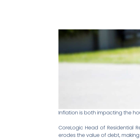
Inflation is both impacting the h
CoreLogic Head of Residential Re
erodes the value of debt, making i