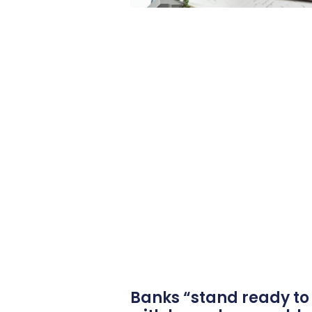
Banks “stand ready to