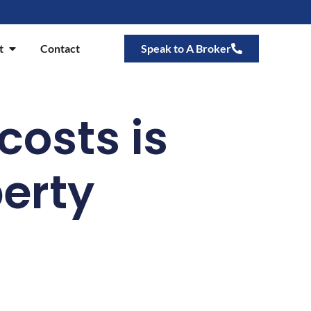
t
Contact
Speak to A Broker
 costs is
perty