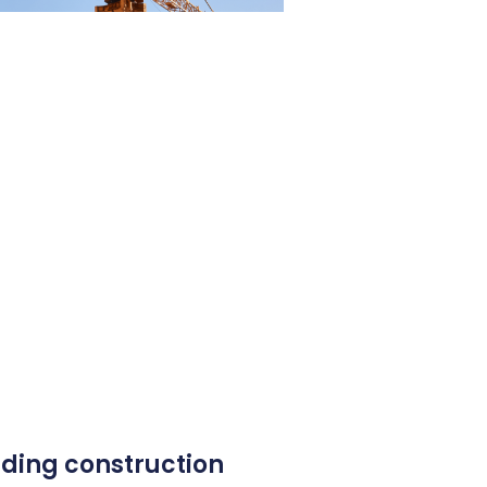
ding construction