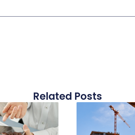
Related Posts