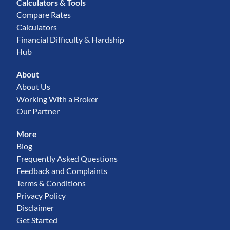
Calculators & Tools
Compare Rates
Calculators
Financial Difficulty & Hardship
Hub
About
About Us
Working With a Broker
Our Partner
More
Blog
Frequently Asked Questions
Feedback and Complaints
Terms & Conditions
Privacy Policy
Disclaimer
Get Started