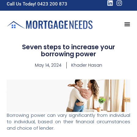
Call Us Today! 0423 200 873
Seven steps to increase your
borrowing power
May 14, 2024
Khader Hasan
Borrowing power can vary significantly from individual
to individual, based on their financial circumstances
and choice of lender.