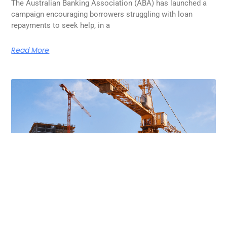
The Australian Banking Association (ABA) has launched a
campaign encouraging borrowers struggling with loan
repayments to seek help, in a
Read More