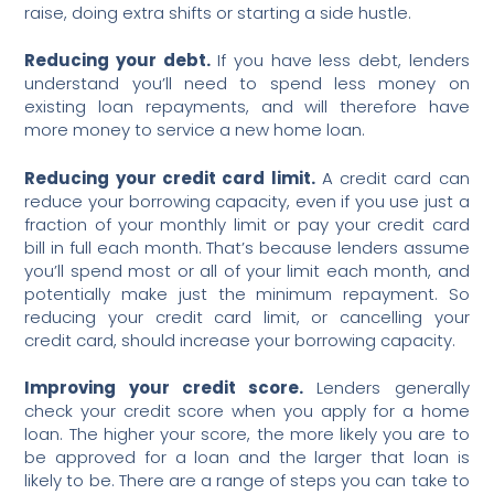
raise, doing extra shifts or starting a side hustle.
Reducing your debt.
If you have less debt, lenders
understand you’ll need to spend less money on
existing loan repayments, and will therefore have
more money to service a new home loan.
Reducing your credit card limit.
A credit card can
reduce your borrowing capacity, even if you use just a
fraction of your monthly limit or pay your credit card
bill in full each month. That’s because lenders assume
you’ll spend most or all of your limit each month, and
potentially make just the minimum repayment. So
reducing your credit card limit, or cancelling your
credit card, should increase your borrowing capacity.
Improving your credit score.
Lenders generally
check your credit score when you apply for a home
loan. The higher your score, the more likely you are to
be approved for a loan and the larger that loan is
likely to be. There are a range of steps you can take to