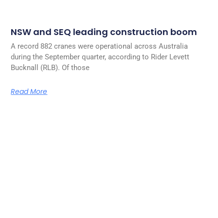
NSW and SEQ leading construction boom
A record 882 cranes were operational across Australia
during the September quarter, according to Rider Levett
Bucknall (RLB). Of those
Read More