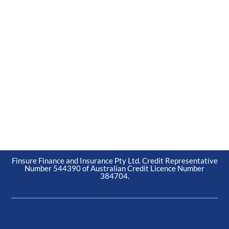
Finsure Finance and Insurance Pty Ltd. Credit Representative
Number 544390 of Australian Credit Licence Number
384704.