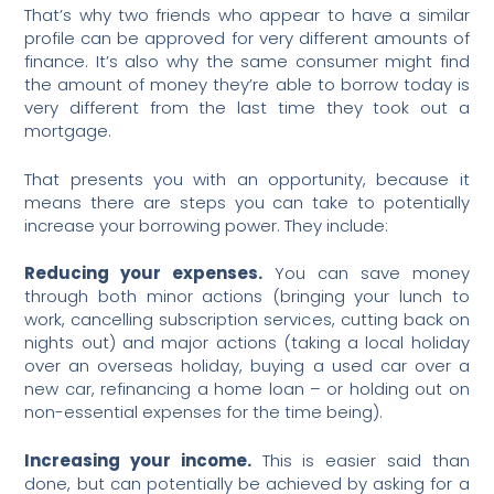
That’s why two friends who appear to have a similar
profile can be approved for very different amounts of
finance. It’s also why the same consumer might find
the amount of money they’re able to borrow today is
very different from the last time they took out a
mortgage.
That presents you with an opportunity, because it
means there are steps you can take to potentially
increase your borrowing power. They include:
Reducing your expenses.
You can save money
through both minor actions (bringing your lunch to
work, cancelling subscription services, cutting back on
nights out) and major actions (taking a local holiday
over an overseas holiday, buying a used car over a
new car, refinancing a home loan – or holding out on
non-essential expenses for the time being).
Increasing your income.
This is easier said than
done, but can potentially be achieved by asking for a