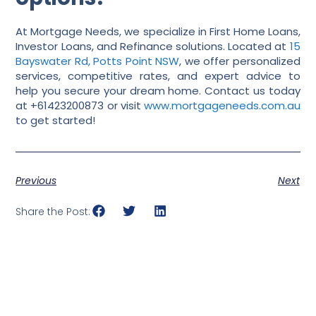
At Mortgage Needs, we specialize in First Home Loans,
Investor Loans, and Refinance solutions. Located at
15
Bayswater Rd, Potts Point NSW
, we offer personalized
services, competitive rates, and expert advice to
help you secure your dream home. Contact us today
at +61423200873 or visit
www.mortgageneeds.com.au
to get started!
Previous
Next
Share the Post: