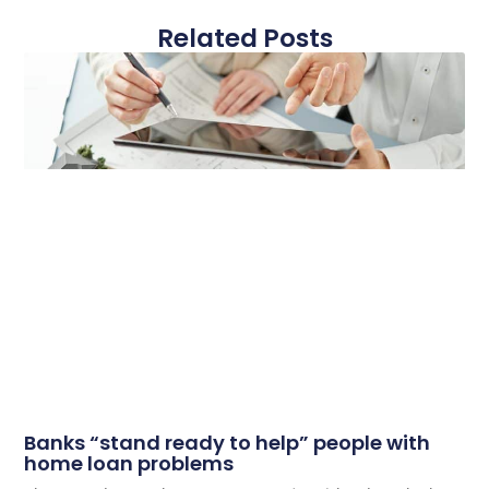
Related Posts
Banks “stand ready to help” people with
home loan problems