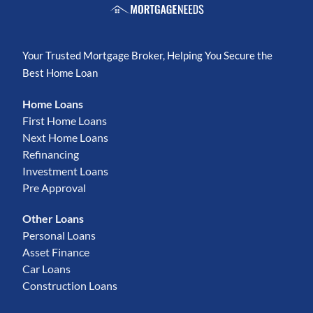
Your Trusted Mortgage Broker, Helping You Secure the
Best Home Loan
Home Loans
First Home Loans
Next Home Loans
Refinancing
Investment Loans
Pre Approval
Other Loans
Personal Loans
Asset Finance
Car Loans
Construction Loans