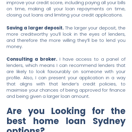
improve your credit score, including paying all your bills
on time, making all your loan repayments on time,
closing out loans and limiting your credit applications.
Saving a larger deposit.
The larger your deposit, the
more creditworthy you’ll look in the eyes of lenders,
and therefore the more willing they’ll be to lend you
money.
Consulting a broker.
I have access to a panel of
lenders, which means I can recommend lenders that
are likely to look favourably on someone with your
profile. Also, I can present your application in a way
that aligns with that lender’s credit policies, to
maximise your chances of being approved for finance
and being given a larger loan amount.
Are you Looking for the
best home loan Sydney
options?