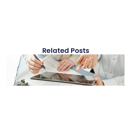
Related Posts