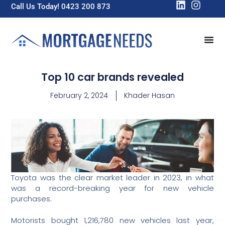
Call Us Today! 0423 200 873
Top 10 car brands revealed
February 2, 2024
Khader Hasan
Toyota was the clear market leader in 2023, in what
was a record-breaking year for new vehicle
purchases.
Motorists bought 1,216,780 new vehicles last year,