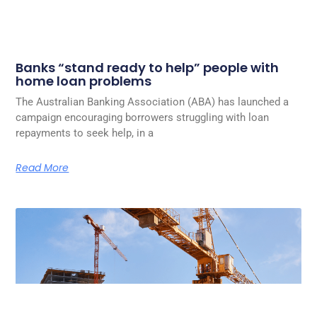
Banks “stand ready to help” people with
home loan problems
The Australian Banking Association (ABA) has launched a
campaign encouraging borrowers struggling with loan
repayments to seek help, in a
Read More