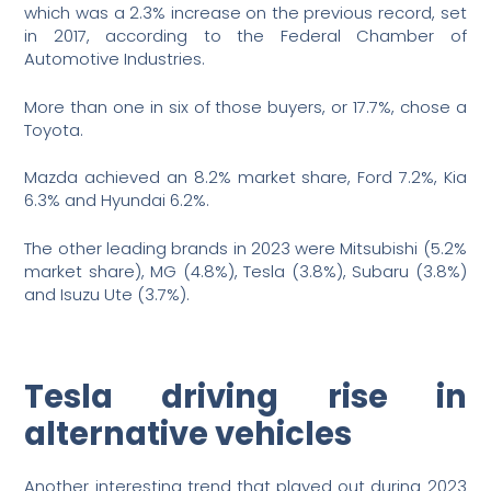
which was a 2.3% increase on the previous record, set
in 2017, according to the Federal Chamber of
Automotive Industries.
More than one in six of those buyers, or 17.7%, chose a
Toyota.
Mazda achieved an 8.2% market share, Ford 7.2%, Kia
6.3% and Hyundai 6.2%.
The other leading brands in 2023 were Mitsubishi (5.2%
market share), MG (4.8%), Tesla (3.8%), Subaru (3.8%)
and Isuzu Ute (3.7%).
Tesla driving rise in
alternative vehicles
Another interesting trend that played out during 2023