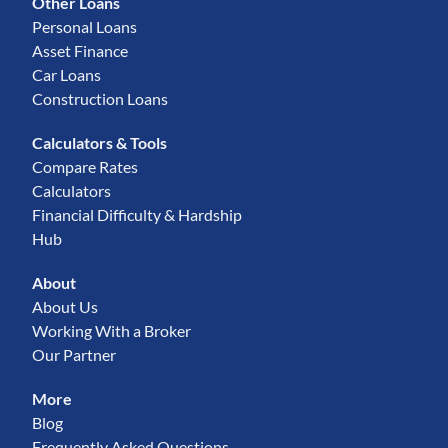
Other Loans
Personal Loans
Asset Finance
Car Loans
Construction Loans
Calculators & Tools
Compare Rates
Calculators
Financial Difficulty & Hardship
Hub
About
About Us
Working With a Broker
Our Partner
More
Blog
Frequently Asked Questions