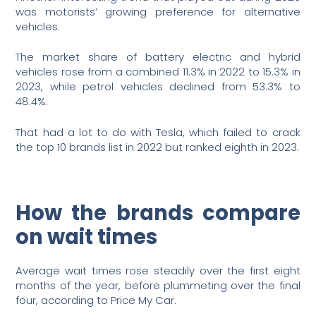
was motorists’ growing preference for alternative
vehicles.
The market share of battery electric and hybrid
vehicles rose from a combined 11.3% in 2022 to 15.3% in
2023, while petrol vehicles declined from 53.3% to
48.4%.
That had a lot to do with Tesla, which failed to crack
the top 10 brands list in 2022 but ranked eighth in 2023.
How the brands compare
on wait times
Average wait times rose steadily over the first eight
months of the year, before plummeting over the final
four, according to Price My Car.