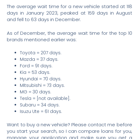
The average wait time for a new vehicle started at 118
days in January 2023, peaked at 159 days in August
and fell to 63 days in December.
As of December, the average wait time for the top 10
brands mentioned earlier was:
Toyota = 207 days.
Mazda = 37 days.
Ford = 91 days.
Kia = 53 days.
Hyundai = 70 days.
Mitsubishi = 73 days.
MG = 30 days.
Tesla = [not available].
Subaru = 34 days.
Isuzu Ute = 61 days.
Want to buy a new vehicle? Please contact me before
you start your search, so I can compare loans for you,
manage your application and make sure you get a