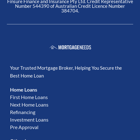
Finsure Finance and Insurance Pty Ltd. Credit Representative
Number 544390 of Australian Credit Licence Number
384704.
Your Trusted Mortgage Broker, Helping You Secure the
Best Home Loan
Home Loans
First Home Loans
Next Home Loans
Refinancing
Investment Loans
Pre Approval