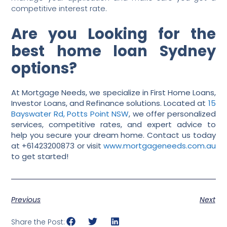
competitive interest rate.
Are you Looking for the
best home loan Sydney
options?
At Mortgage Needs, we specialize in First Home Loans,
Investor Loans, and Refinance solutions. Located at
15
Bayswater Rd, Potts Point NSW
, we offer personalized
services, competitive rates, and expert advice to
help you secure your dream home. Contact us today
at +61423200873 or visit
www.mortgageneeds.com.au
to get started!
Previous
Next
Share the Post: