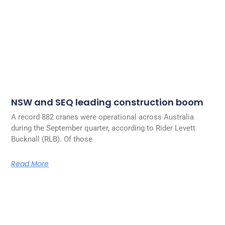
NSW and SEQ leading construction boom
A record 882 cranes were operational across Australia
during the September quarter, according to Rider Levett
Bucknall (RLB). Of those
Read More