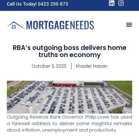
Call Us Today! 0423 200 873
RBA’s outgoing boss delivers home
truths on economy
October 3, 2023
Khader Hasan
Outgoing Reserve Bank Governor Philip Lowe has used
a farewell address to deliver some insightful remarks
about inflation, unemployment and productivity.