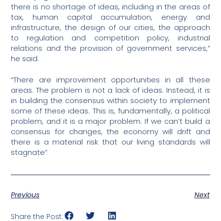
there is no shortage of ideas, including in the areas of
tax, human capital accumulation, energy and
infrastructure, the design of our cities, the approach
to regulation and competition policy, industrial
relations and the provision of government services,”
he said.
“There are improvement opportunities in all these
areas. The problem is not a lack of ideas. Instead, it is
in building the consensus within society to implement
some of these ideas. This is, fundamentally, a political
problem, and it is a major problem. If we can’t build a
consensus for changes, the economy will drift and
there is a material risk that our living standards will
stagnate”
Previous
Next
Share the Post: