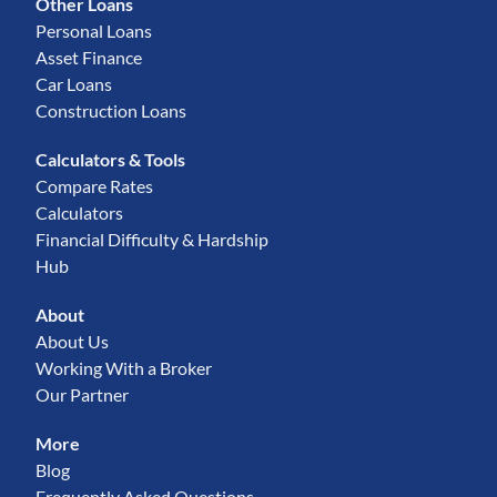
Other Loans
Personal Loans
Asset Finance
Car Loans
Construction Loans
Calculators & Tools
Compare Rates
Calculators
Financial Difficulty & Hardship
Hub
About
About Us
Working With a Broker
Our Partner
More
Blog
Frequently Asked Questions