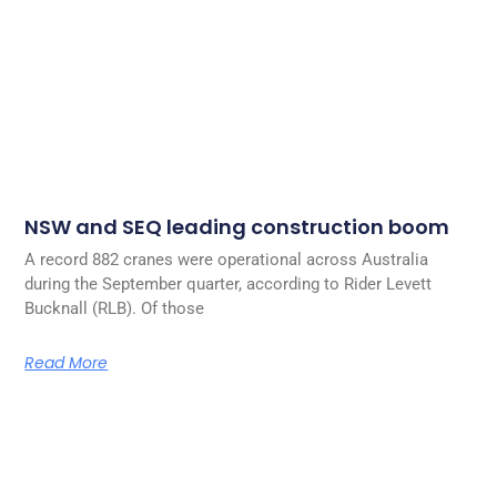
NSW and SEQ leading construction boom
A record 882 cranes were operational across Australia
during the September quarter, according to Rider Levett
Bucknall (RLB). Of those
Read More