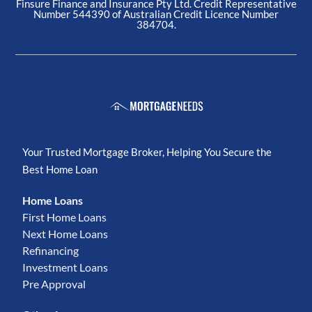
Finsure Finance and Insurance Pty Ltd. Credit Representative
Number 544390 of Australian Credit Licence Number
384704.
Your Trusted Mortgage Broker, Helping You Secure the
Best Home Loan
Home Loans
First Home Loans
Next Home Loans
Refinancing
Investment Loans
Pre Approval