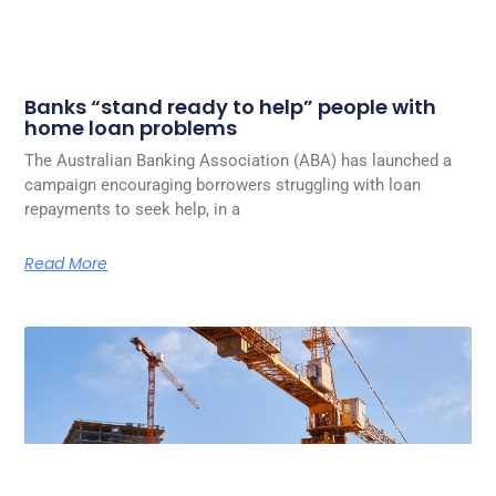
Banks “stand ready to help” people with
home loan problems
The Australian Banking Association (ABA) has launched a
campaign encouraging borrowers struggling with loan
repayments to seek help, in a
Read More