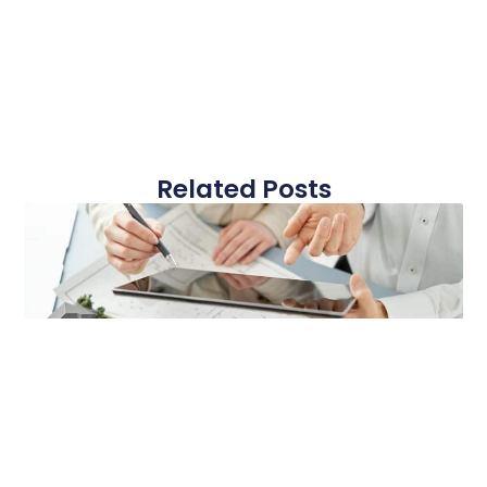
Related Posts