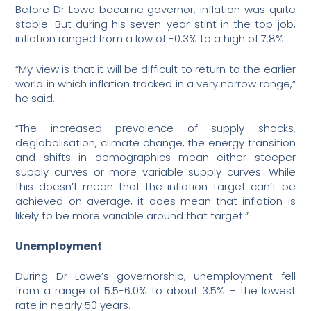
Before Dr Lowe became governor, inflation was quite
stable. But during his seven-year stint in the top job,
inflation ranged from a low of -0.3% to a high of 7.8%.
“My view is that it will be difficult to return to the earlier
world in which inflation tracked in a very narrow range,”
he said.
“The increased prevalence of supply shocks,
deglobalisation, climate change, the energy transition
and shifts in demographics mean either steeper
supply curves or more variable supply curves. While
this doesn’t mean that the inflation target can’t be
achieved on average, it does mean that inflation is
likely to be more variable around that target.”
Unemployment
During Dr Lowe’s governorship, unemployment fell
from a range of 5.5-6.0% to about 3.5% – the lowest
rate in nearly 50 years.