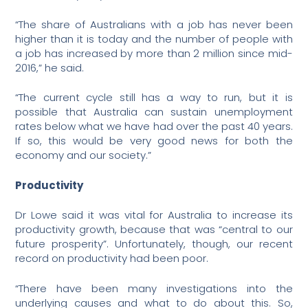
“The share of Australians with a job has never been
higher than it is today and the number of people with
a job has increased by more than 2 million since mid-
2016,” he said.
“The current cycle still has a way to run, but it is
possible that Australia can sustain unemployment
rates below what we have had over the past 40 years.
If so, this would be very good news for both the
economy and our society.”
Productivity
Dr Lowe said it was vital for Australia to increase its
productivity growth, because that was “central to our
future prosperity”. Unfortunately, though, our recent
record on productivity had been poor.
“There have been many investigations into the
underlying causes and what to do about this. So,