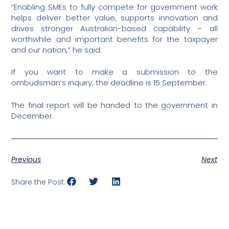
“Enabling SMEs to fully compete for government work
helps deliver better value, supports innovation and
drives stronger Australian-based capability – all
worthwhile and important benefits for the taxpayer
and our nation,” he said.
If you want to make a submission to the
ombudsman’s inquiry, the deadline is 15 September.
The final report will be handed to the government in
December.
Previous
Next
Share the Post: