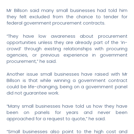
Mr Billson said many small businesses had told him
they felt excluded from the chance to tender for
federal government procurement contracts.
“They have low awareness about procurement
opportunities unless they are already part of the ‘in-
crowd’ through existing relationships with procuring
agencies, or previous experience in government
procurement,” he said.
Another issue small businesses have raised with Mr
Billson is that while winning a government contract
could be life-changing, being on a government panel
did not guarantee work.
“Many small businesses have told us how they have
been on panels for years and never been
approached for a request to quote,” he said.
“Small businesses also point to the high cost and