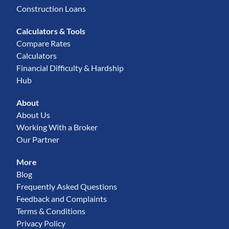
Construction Loans
Calculators & Tools
Compare Rates
Calculators
Financial Difficulty & Hardship
Hub
About
About Us
Working With a Broker
Our Partner
More
Blog
Frequently Asked Questions
Feedback and Complaints
Terms & Conditions
Privacy Policy