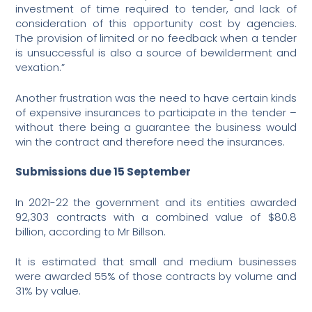
investment of time required to tender, and lack of
consideration of this opportunity cost by agencies.
The provision of limited or no feedback when a tender
is unsuccessful is also a source of bewilderment and
vexation.”
Another frustration was the need to have certain kinds
of expensive insurances to participate in the tender –
without there being a guarantee the business would
win the contract and therefore need the insurances.
Submissions due 15 September
In 2021-22 the government and its entities awarded
92,303 contracts with a combined value of $80.8
billion, according to Mr Billson.
It is estimated that small and medium businesses
were awarded 55% of those contracts by volume and
31% by value.