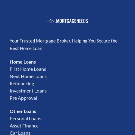
Your Trusted Mortgage Broker, Helping You Secure the
Best Home Loan
Home Loans
First Home Loans
Next Home Loans
Refinancing
Investment Loans
Pre Approval
Other Loans
Personal Loans
Asset Finance
Car Loans