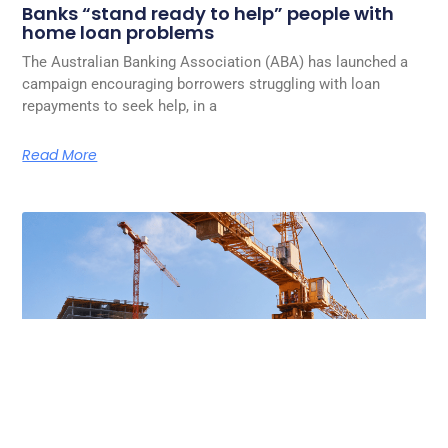
Banks “stand ready to help” people with
home loan problems
The Australian Banking Association (ABA) has launched a
campaign encouraging borrowers struggling with loan
repayments to seek help, in a
Read More