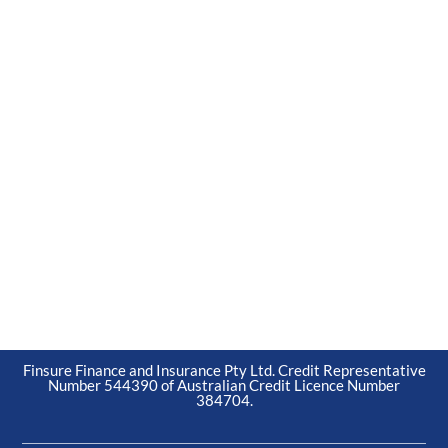
Finsure Finance and Insurance Pty Ltd. Credit Representative
Number 544390 of Australian Credit Licence Number
384704.