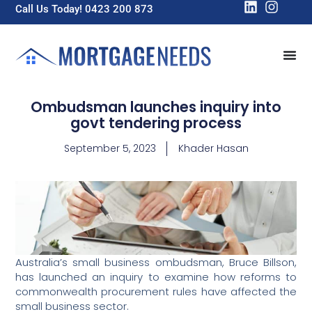
Call Us Today! 0423 200 873
Ombudsman launches inquiry into
govt tendering process
September 5, 2023
Khader Hasan
Australia’s small business ombudsman, Bruce Billson,
has launched an inquiry to examine how reforms to
commonwealth procurement rules have affected the
small business sector.