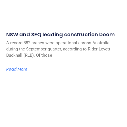
NSW and SEQ leading construction boom
A record 882 cranes were operational across Australia
during the September quarter, according to Rider Levett
Bucknall (RLB). Of those
Read More