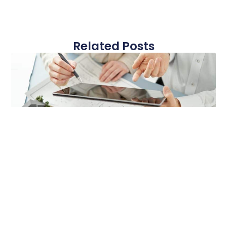
Related Posts