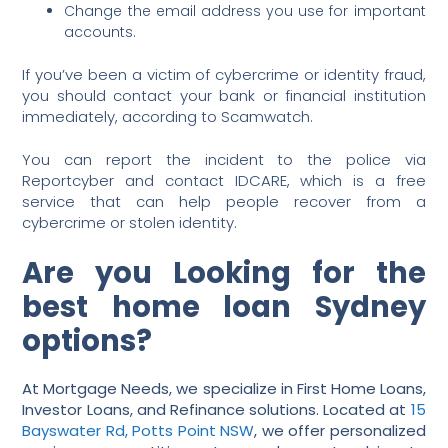
Change the email address you use for important
accounts.
If you’ve been a victim of cybercrime or identity fraud,
you should contact your bank or financial institution
immediately, according to Scamwatch.
You can report the incident to the police via
Reportcyber and contact IDCARE, which is a free
service that can help people recover from a
cybercrime or stolen identity.
Are you Looking for the
best home loan Sydney
options?
At Mortgage Needs, we specialize in First Home Loans,
Investor Loans, and Refinance solutions. Located at
15
Bayswater Rd, Potts Point NSW
, we offer personalized