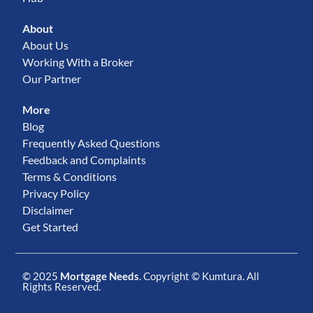
About
About Us
Working With a Broker
Our Partner
More
Blog
Frequently Asked Questions
Feedback and Complaints
Terms & Conditions
Privacy Policy
Disclaimer
Get Started
© 2025
Mortgage Needs
. Copyright ©
Kumtura
. All
Rights Reserved.