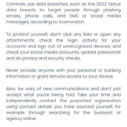
Criminals use data breaches, such as the 2022 Optus
data breach, to target people through phishing
emails, phone calls, and SMS or social media
messages, according to Scamwatch.
To protect yourself, don’t click any links or open any
attachments; check the login activity for your
accounts and sign out of unrecognised devices; and
check your social media accounts, update passwords
and do privacy and security checks.
Never provide anyone with your personal or banking
information or grant remote access to your device.
Also, be wary of new communications and don’t just
accept what you’re being told. Take your time and
independently contact the purported organisation
using contact details you have sourced yourself, for
example through searching for the business or
agency online.