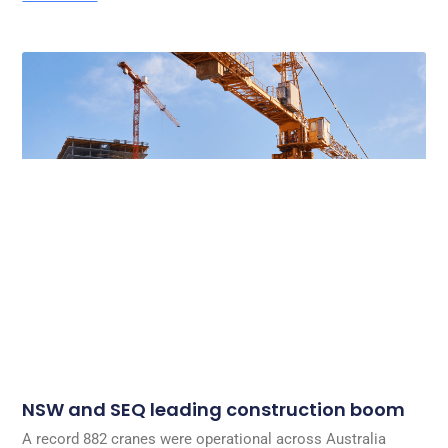
NSW and SEQ leading construction boom
A record 882 cranes were operational across Australia