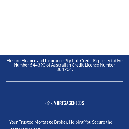
Finsure Finance and Insurance Pty Ltd. Credit Representative
Number 544390 of Australian Credit Licence Number
384704.
Your Trusted Mortgage Broker, Helping You Secure the