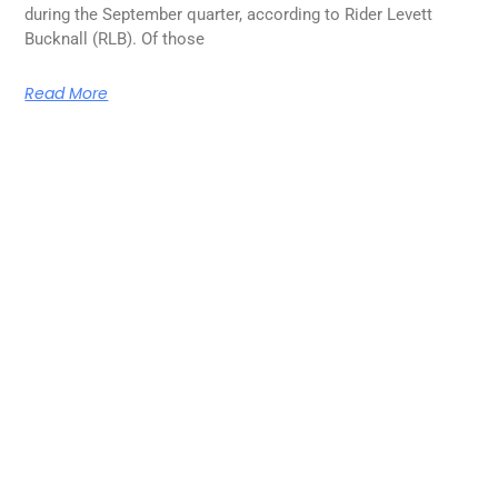
during the September quarter, according to Rider Levett
Bucknall (RLB). Of those
Read More