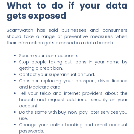
What to do if your data
gets exposed
Scamwatch has said businesses and consumers
should take a range of preventive measures when
their information gets exposed in a data breach:
Secure your bank accounts.
Stop people taking out loans in your name by
getting a credit ban.
Contact your superannuation fund.
Consider replacing your passport, driver licence
and Medicare card.
Tell your telco and internet providers about the
breach and request additional security on your
account.
Do the same with buy-now-pay-later services you
use.
Change your online banking and email account
passwords.