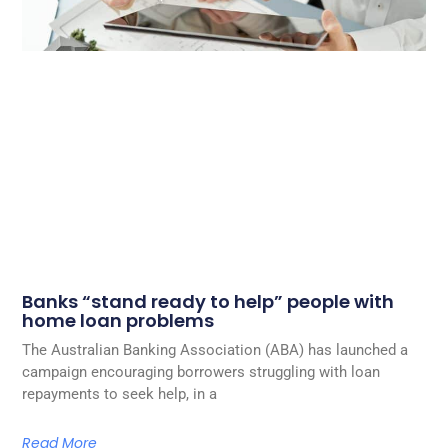
Banks “stand ready to help” people with
home loan problems
The Australian Banking Association (ABA) has launched a
campaign encouraging borrowers struggling with loan
repayments to seek help, in a
Read More