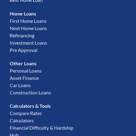
Best Home Loan
Home Loans
First Home Loans
Next Home Loans
Refinancing
Investment Loans
Pre Approval
Other Loans
Personal Loans
Asset Finance
Car Loans
Construction Loans
Calculators & Tools
Compare Rates
Calculators
Financial Difficulty & Hardship
Hub