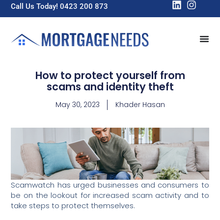
Call Us Today! 0423 200 873
How to protect yourself from
scams and identity theft
May 30, 2023
Khader Hasan
Scamwatch has urged businesses and consumers to
be on the lookout for increased scam activity and to
take steps to protect themselves.