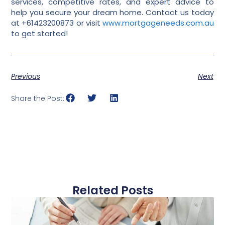
services, competitive rates, and expert advice to
help you secure your dream home. Contact us today
at +61423200873 or visit
www.mortgageneeds.com.au
to get started!
Previous
Next
Share the Post:
Related Posts