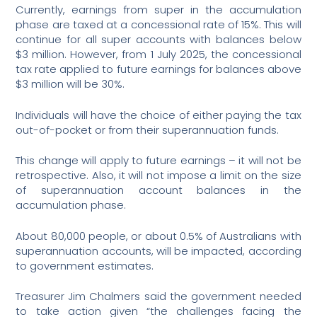
Currently, earnings from super in the accumulation
phase are taxed at a concessional rate of 15%. This will
continue for all super accounts with balances below
$3 million. However, from 1 July 2025, the concessional
tax rate applied to future earnings for balances above
$3 million will be 30%.
Individuals will have the choice of either paying the tax
out-of-pocket or from their superannuation funds.
This change will apply to future earnings – it will not be
retrospective. Also, it will not impose a limit on the size
of superannuation account balances in the
accumulation phase.
About 80,000 people, or about 0.5% of Australians with
superannuation accounts, will be impacted, according
to government estimates.
Treasurer Jim Chalmers said the government needed
to take action given “the challenges facing the