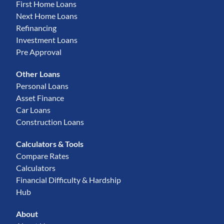
First Home Loans
Next Home Loans
Refinancing
Investment Loans
Pre Approval
Other Loans
Personal Loans
Asset Finance
Car Loans
Construction Loans
Calculators & Tools
Compare Rates
Calculators
Financial Difficulty & Hardship
Hub
About