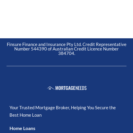
Finsure Finance and Insurance Pty Ltd. Credit Representative
Number 544390 of Australian Credit Licence Number
384704.
Your Trusted Mortgage Broker, Helping You Secure the
Best Home Loan
Home Loans