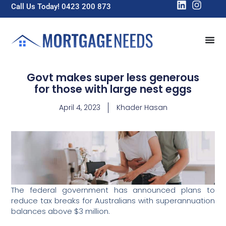
Call Us Today! 0423 200 873
Govt makes super less generous
for those with large nest eggs
April 4, 2023
Khader Hasan
The federal government has announced plans to
reduce tax breaks for Australians with superannuation
balances above $3 million.