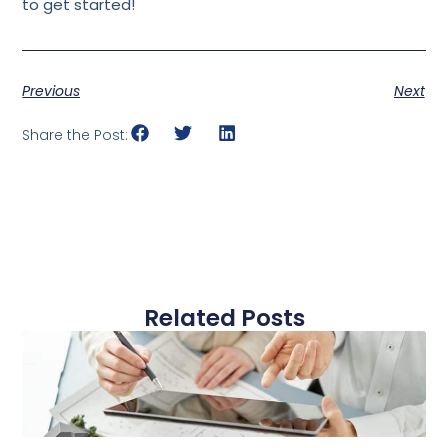
to get started!
Previous
Next
Share the Post:
Related Posts