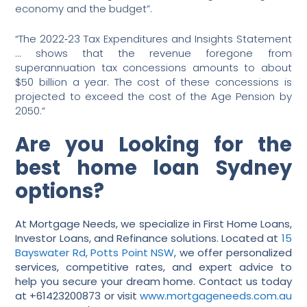
economy and the budget”.
“The 2022‑23 Tax Expenditures and Insights Statement
… shows that the revenue foregone from
superannuation tax concessions amounts to about
$50 billion a year. The cost of these concessions is
projected to exceed the cost of the Age Pension by
2050.”
Are you Looking for the
best home loan Sydney
options?
At Mortgage Needs, we specialize in First Home Loans,
Investor Loans, and Refinance solutions. Located at
15
Bayswater Rd, Potts Point NSW
, we offer personalized
services, competitive rates, and expert advice to
help you secure your dream home. Contact us today
at +61423200873 or visit
www.mortgageneeds.com.au