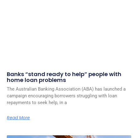
Banks “stand ready to help” people with
home loan problems
The Australian Banking Association (ABA) has launched a
campaign encouraging borrowers struggling with loan
repayments to seek help, in a
Read More