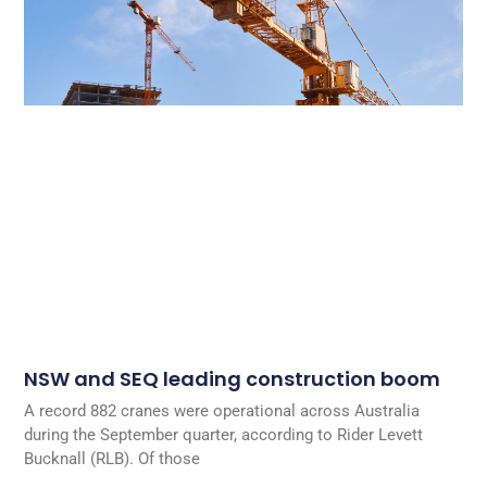
NSW and SEQ leading construction boom
A record 882 cranes were operational across Australia
during the September quarter, according to Rider Levett
Bucknall (RLB). Of those