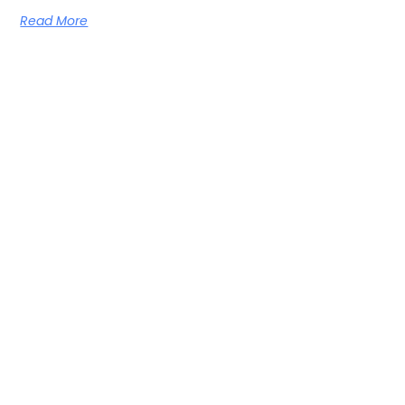
Read More