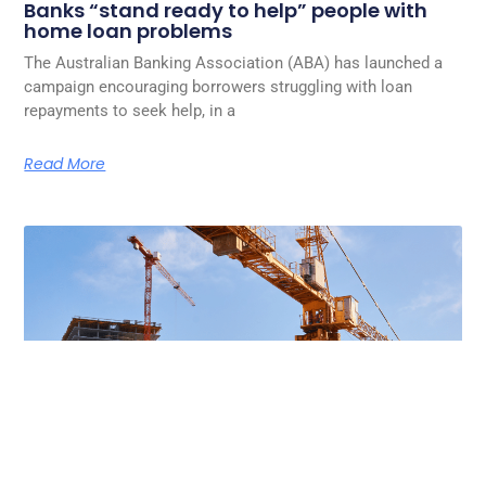
Banks “stand ready to help” people with
home loan problems
The Australian Banking Association (ABA) has launched a
campaign encouraging borrowers struggling with loan
repayments to seek help, in a
Read More