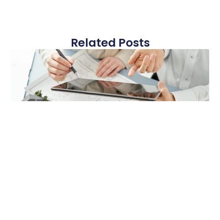
Related Posts