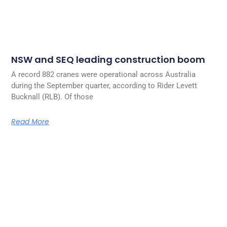
NSW and SEQ leading construction boom
A record 882 cranes were operational across Australia
during the September quarter, according to Rider Levett
Bucknall (RLB). Of those
Read More