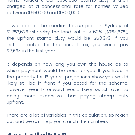
charged at a concessional rate for homes valued
between $650,000 and $800,000.
If we look at the median house price in Sydney of
$1,257,625 whereby the land value is 60% ($754,575),
the upfront stamp duty would be $53,373. If you
instead opted for the annual tax, you would pay
$2,664 in the first year.
It depends on how long you own the house as to
which payment would be best for you. If you lived in
the property for 15 years, projections show you would
likely still be in front if you opted for the scheme.
However year 17 onward would likely switch over to
being more expensive than paying stamp duty
upfront.
There are a lot of variables in this calculation, so reach
out and we can help you crunch the numbers.