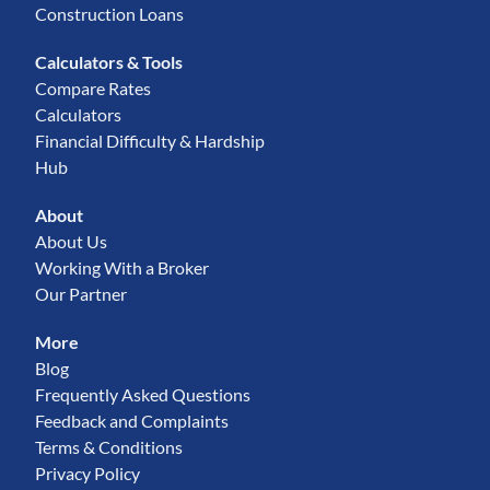
Construction Loans
Calculators & Tools
Compare Rates
Calculators
Financial Difficulty & Hardship
Hub
About
About Us
Working With a Broker
Our Partner
More
Blog
Frequently Asked Questions
Feedback and Complaints
Terms & Conditions
Privacy Policy