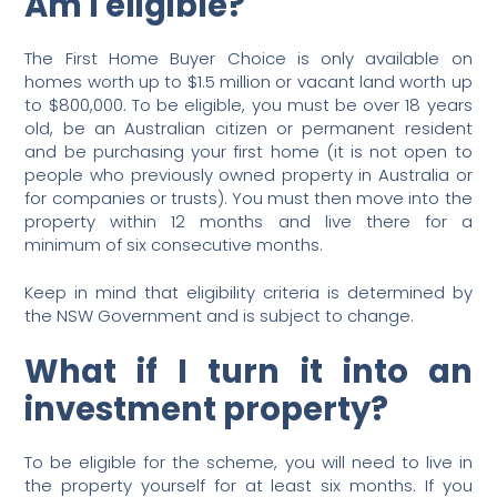
Am I eligible?
The First Home Buyer Choice is only available on
homes worth up to $1.5 million or vacant land worth up
to $800,000. To be eligible, you must be over 18 years
old, be an Australian citizen or permanent resident
and be purchasing your first home (it is not open to
people who previously owned property in Australia or
for companies or trusts). You must then move into the
property within 12 months and live there for a
minimum of six consecutive months.
Keep in mind that eligibility criteria is determined by
the NSW Government and is subject to change.
What if I turn it into an
investment property?
To be eligible for the scheme, you will need to live in
the property yourself for at least six months. If you