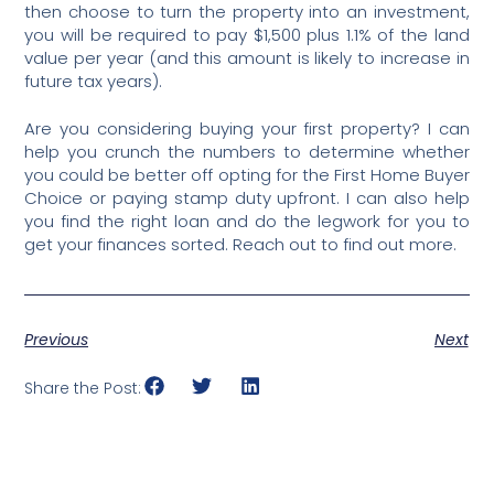
then choose to turn the property into an investment,
you will be required to pay $1,500 plus 1.1% of the land
value per year (and this amount is likely to increase in
future tax years).
Are you considering buying your first property? I can
help you crunch the numbers to determine whether
you could be better off opting for the First Home Buyer
Choice or paying stamp duty upfront. I can also help
you find the right loan and do the legwork for you to
get your finances sorted. Reach out to find out more.
Previous
Next
Share the Post: