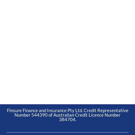
Finsure Finance and Insurance Pty Ltd. Credit Representative
Number 544390 of Australian Credit Licence Number
384704.