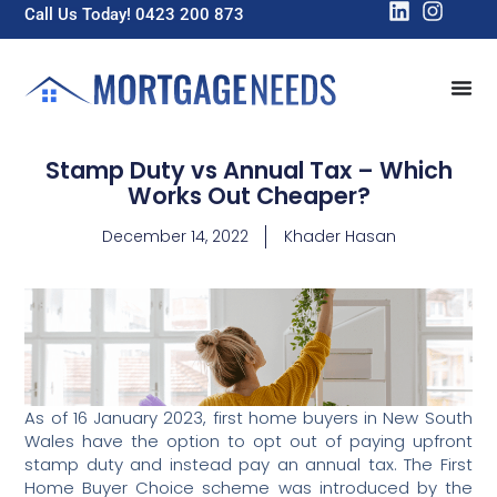
Call Us Today! 0423 200 873
Stamp Duty vs Annual Tax – Which
Works Out Cheaper?
December 14, 2022
Khader Hasan
As of 16 January 2023, first home buyers in New South
Wales have the option to opt out of paying upfront
stamp duty and instead pay an annual tax. The First
Home Buyer Choice scheme was introduced by the