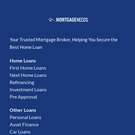
Your Trusted Mortgage Broker, Helping You Secure the
Best Home Loan
Home Loans
First Home Loans
Next Home Loans
Refinancing
Investment Loans
Pre Approval
Other Loans
Personal Loans
Asset Finance
Car Loans