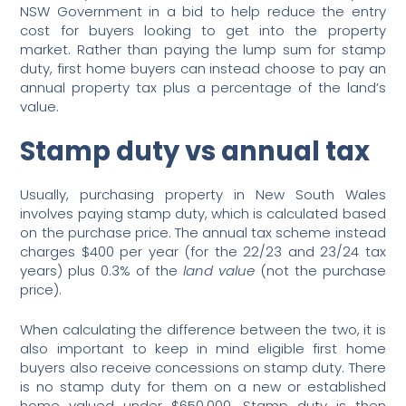
NSW Government in a bid to help reduce the entry
cost for buyers looking to get into the property
market. Rather than paying the lump sum for stamp
duty, first home buyers can instead choose to pay an
annual property tax plus a percentage of the land’s
value.
Stamp duty vs annual tax
Usually, purchasing property in New South Wales
involves paying stamp duty, which is calculated based
on the purchase price. The annual tax scheme instead
charges $400 per year (for the 22/23 and 23/24 tax
years) plus 0.3% of the
land value
(not the purchase
price).
When calculating the difference between the two, it is
also important to keep in mind eligible first home
buyers also receive concessions on stamp duty. There
is no stamp duty for them on a new or established
home valued under $650,000. Stamp duty is then