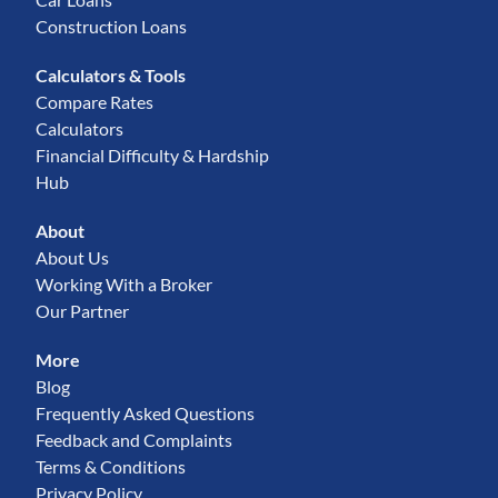
Construction Loans
Calculators & Tools
Compare Rates
Calculators
Financial Difficulty & Hardship
Hub
About
About Us
Working With a Broker
Our Partner
More
Blog
Frequently Asked Questions
Feedback and Complaints
Terms & Conditions
Privacy Policy