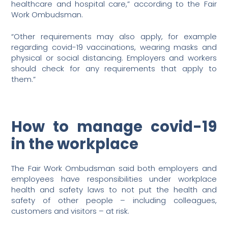
healthcare and hospital care,” according to the Fair
Work Ombudsman.
“Other requirements may also apply, for example
regarding covid-19 vaccinations, wearing masks and
physical or social distancing. Employers and workers
should check for any requirements that apply to
them.”
How to manage covid-19
in the workplace
The Fair Work Ombudsman said both employers and
employees have responsibilities under workplace
health and safety laws to not put the health and
safety of other people – including colleagues,
customers and visitors – at risk.