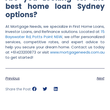
best home loan Sydney
options?
At Mortgage Needs, we specialize in First Home Loans,
Investor Loans, and Refinance solutions. Located at
15
Bayswater Rd, Potts Point NSW
, we offer personalized
services, competitive rates, and expert advice to
help you secure your dream home. Contact us today
at +61423200873 or visit
www.mortgageneeds.com.au
to get started!
Previous
Next
Share the Post: