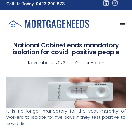
Call Us Today! 0423 200 873
National Cabinet ends mandatory
isolation for covid-positive people
November 2, 2022
Khader Hasan
It is no longer mandatory for the vast majority of
workers to isolate for five days if they test positive to
covid-19.