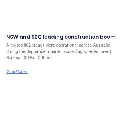
NSW and SEQ leading construction boom
A record 882 cranes were operational across Australia
during the September quarter, according to Rider Levett
Bucknall (RLB). Of those
Read More