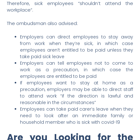
Therefore, sick employees “shouldn’t attend the
workplace”.
The ombudsman also advised:
Employers can direct employees to stay away
from work when they’re sick, in which case
employees aren’t entitled to be paid unless they
take paid sick leave
Employers can tell employees not to come to
work as a precaution, in which case the
employees are entitled to be paid
If employees want to stay at home as a
precaution, employers may be able to direct staff
to attend work “if the direction is lawful and
reasonable in the circumstances”
Employees can take paid carer’s leave when they
need to look after an immediate family or
household member who is sick with covid-19
Are you Looking for the