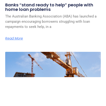
Banks “stand ready to help” people with
home loan problems
The Australian Banking Association (ABA) has launched a
campaign encouraging borrowers struggling with loan
repayments to seek help, in a
Read More