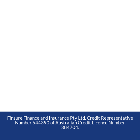
Finsure Finance and Insurance Pty Ltd. Credit Representative
Number 544390 of Australian Credit Licence Number
384704.