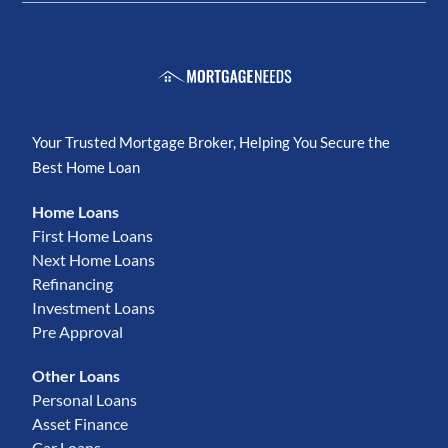
Your Trusted Mortgage Broker, Helping You Secure the
Best Home Loan
Home Loans
First Home Loans
Next Home Loans
Refinancing
Investment Loans
Pre Approval
Other Loans
Personal Loans
Asset Finance
Car Loans