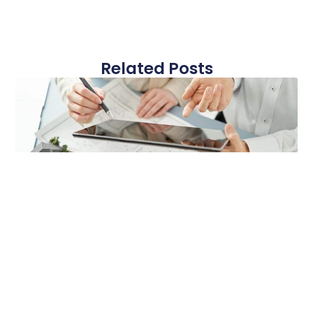
Related Posts