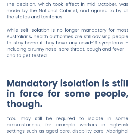
The decision, which took effect in mid-October, was
made by the National Cabinet, and agreed to by all
the states and territories.
While self-isolation is no longer mandatory for most
Australians, health authorities are still advising people
to stay home if they have any covid-19 symptoms –
including a runny nose, sore throat, cough and fever –
and to get tested.
Mandatory isolation is still
in force for some people,
though.
“You may still be required to isolate in some
circumstances, for example workers in high-risk
settings such as aged care, disability care, Aboriginal