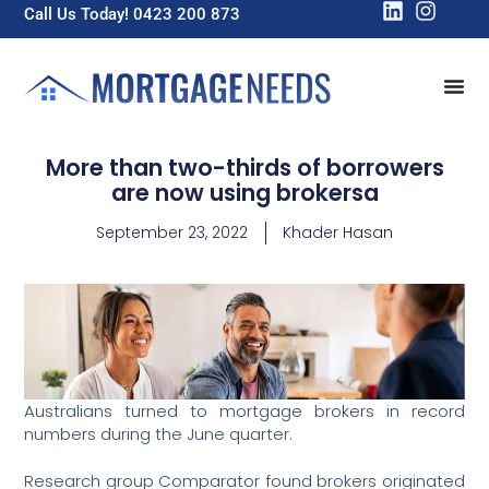
Call Us Today! 0423 200 873
More than two-thirds of borrowers
are now using brokersa
September 23, 2022
Khader Hasan
Australians turned to mortgage brokers in record
numbers during the June quarter.
Research group Comparator found brokers originated