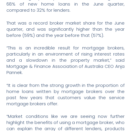
68% of new home loans in the June quarter,
compared to 32% for lenders.
That was a record broker market share for the June
quarter, and was significantly higher than the year
before (59%) and the year before that (57%).
“This is an incredible result for mortgage brokers,
particularly in an environment of rising interest rates
and a slowdown in the property market,” said
Mortgage & Finance Association of Australia CEO Anja
Pannek.
“It is clear from the strong growth in the proportion of
home loans written by mortgage brokers over the
past few years that customers value the service
mortgage brokers offer.
“Market conditions like we are seeing now further
highlight the benefits of using a mortgage broker, who
can explain the array of different lenders, products