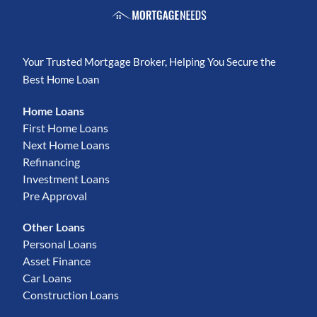
Your Trusted Mortgage Broker, Helping You Secure the
Best Home Loan
Home Loans
First Home Loans
Next Home Loans
Refinancing
Investment Loans
Pre Approval
Other Loans
Personal Loans
Asset Finance
Car Loans
Construction Loans