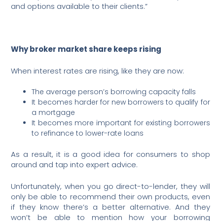
and options available to their clients.”
Why broker market share keeps rising
When interest rates are rising, like they are now:
The average person’s borrowing capacity falls
It becomes harder for new borrowers to qualify for
a mortgage
It becomes more important for existing borrowers
to refinance to lower-rate loans
As a result, it is a good idea for consumers to shop
around and tap into expert advice.
Unfortunately, when you go direct-to-lender, they will
only be able to recommend their own products, even
if they know there’s a better alternative. And they
won’t be able to mention how your borrowing