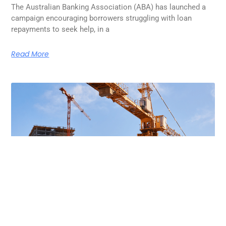
The Australian Banking Association (ABA) has launched a
campaign encouraging borrowers struggling with loan
repayments to seek help, in a
Read More