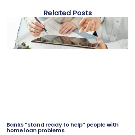
Related Posts
Banks “stand ready to help” people with
home loan problems