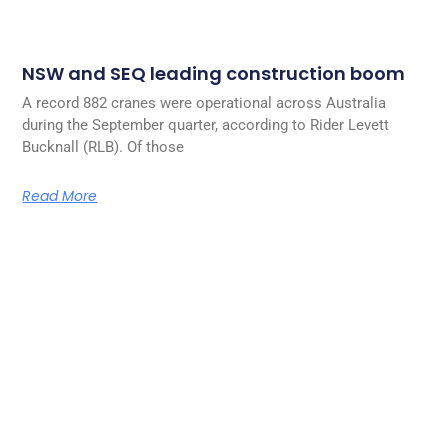
NSW and SEQ leading construction boom
A record 882 cranes were operational across Australia
during the September quarter, according to Rider Levett
Bucknall (RLB). Of those
Read More