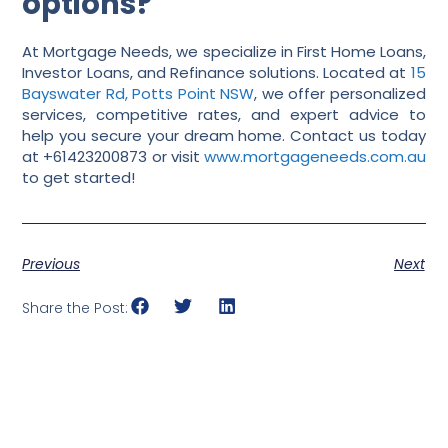
options?
At Mortgage Needs, we specialize in First Home Loans,
Investor Loans, and Refinance solutions. Located at
15
Bayswater Rd, Potts Point NSW
, we offer personalized
services, competitive rates, and expert advice to
help you secure your dream home. Contact us today
at +61423200873 or visit
www.mortgageneeds.com.au
to get started!
Previous
Next
Share the Post: