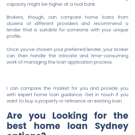
capacity might be higher at a rival bank.
Brokers, though, can compare home loans from
dozens of different providers and recommend a
lender that is suitable for someone with your unique
profile.
Once you’ve chosen your preferred lender, your broker
can then handle the intricate and time-consuming
work of managing the loan application process.
I can compare the market for you and provide you
with expert home loan guidance. Get in touch if you
want to buy a property or refinance an existing loan.
Are you Looking for the
best home loan Sydney