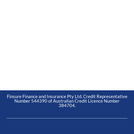
Finsure Finance and Insurance Pty Ltd. Credit Representative
Number 544390 of Australian Credit Licence Number
384704.