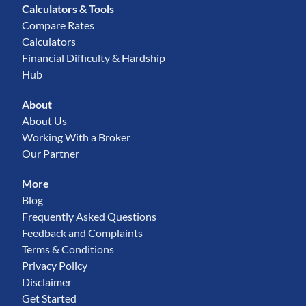
Calculators & Tools
Compare Rates
Calculators
Financial Difficulty & Hardship
Hub
About
About Us
Working With a Broker
Our Partner
More
Blog
Frequently Asked Questions
Feedback and Complaints
Terms & Conditions
Privacy Policy
Disclaimer
Get Started