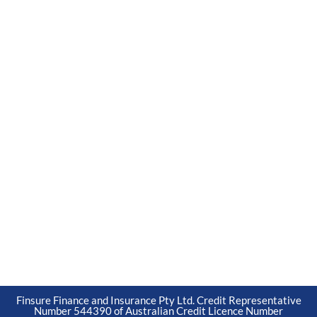
Finsure Finance and Insurance Pty Ltd. Credit Representative
Number 544390 of Australian Credit Licence Number