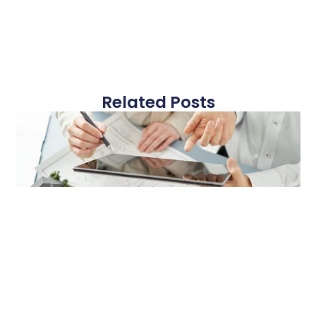
Related Posts