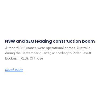
NSW and SEQ leading construction boom
A record 882 cranes were operational across Australia
during the September quarter, according to Rider Levett
Bucknall (RLB). Of those
Read More