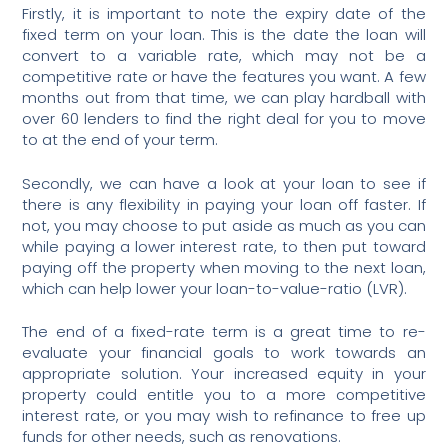
Firstly, it is important to note the expiry date of the
fixed term on your loan. This is the date the loan will
convert to a variable rate, which may not be a
competitive rate or have the features you want. A few
months out from that time, we can play hardball with
over 60 lenders to find the right deal for you to move
to at the end of your term.
Secondly, we can have a look at your loan to see if
there is any flexibility in paying your loan off faster. If
not, you may choose to put aside as much as you can
while paying a lower interest rate, to then put toward
paying off the property when moving to the next loan,
which can help lower your loan-to-value-ratio (LVR).
The end of a fixed-rate term is a great time to re-
evaluate your financial goals to work towards an
appropriate solution. Your increased equity in your
property could entitle you to a more competitive
interest rate, or you may wish to refinance to free up
funds for other needs, such as renovations.