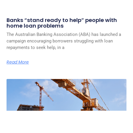
Banks “stand ready to help” people with
home loan problems
The Australian Banking Association (ABA) has launched a
campaign encouraging borrowers struggling with loan
repayments to seek help, in a
Read More