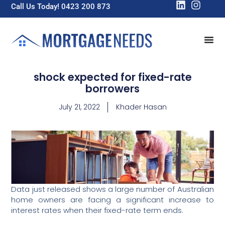
Call Us Today! 0423 200 873
shock expected for fixed-rate
borrowers
July 21, 2022
Khader Hasan
Data just released shows a large number of Australian
home owners are facing a significant increase to
interest rates when their fixed-rate term ends.