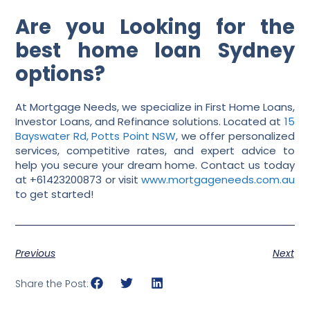
Are you Looking for the
best home loan Sydney
options?
At Mortgage Needs, we specialize in First Home Loans,
Investor Loans, and Refinance solutions. Located at
15
Bayswater Rd, Potts Point NSW
, we offer personalized
services, competitive rates, and expert advice to
help you secure your dream home. Contact us today
at +61423200873 or visit
www.mortgageneeds.com.au
to get started!
Previous
Next
Share the Post: