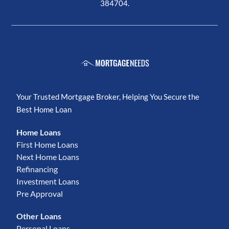
384704.
Your Trusted Mortgage Broker, Helping You Secure the
Best Home Loan
Home Loans
First Home Loans
Next Home Loans
Refinancing
Investment Loans
Pre Approval
Other Loans
Personal Loans