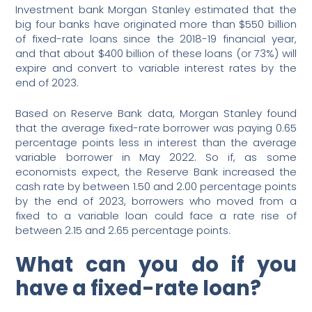
Investment bank Morgan Stanley estimated that the
big four banks have originated more than $550 billion
of fixed-rate loans since the 2018-19 financial year,
and that about $400 billion of these loans (or 73%) will
expire and convert to variable interest rates by the
end of 2023.
Based on Reserve Bank data, Morgan Stanley found
that the average fixed-rate borrower was paying 0.65
percentage points less in interest than the average
variable borrower in May 2022. So if, as some
economists expect, the Reserve Bank increased the
cash rate by between 1.50 and 2.00 percentage points
by the end of 2023, borrowers who moved from a
fixed to a variable loan could face a rate rise of
between 2.15 and 2.65 percentage points.
What can you do if you
have a fixed-rate loan?