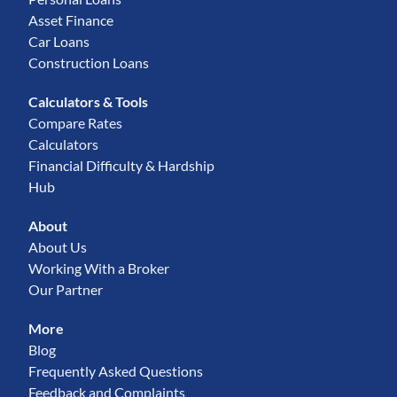
Asset Finance
Car Loans
Construction Loans
Calculators & Tools
Compare Rates
Calculators
Financial Difficulty & Hardship
Hub
About
About Us
Working With a Broker
Our Partner
More
Blog
Frequently Asked Questions
Feedback and Complaints