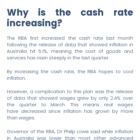
Why is the cash rate
increasing?
The RBA first increased the cash rate last month
following the release of data that showed inflation in
Australia hit 5.1%, meaning the cost of goods and
services has risen steeply in the last quarter.
By increasing the cash rate, the RBA hopes to cool
inflation.
However, a complication to this plan was the release
of data that showed wages grew by only 2.4% over
the quarter to March. This means real wages
have
decreased
since inflation has grown by more
than wages.
Governor of the RBA, Dr Philip Lowe said while inflation
in Australia was lower than most other advanced