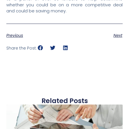
whether you could be on a more competitive deal
and could be saving money.
Previous
Next
Share the Post:
Related Posts