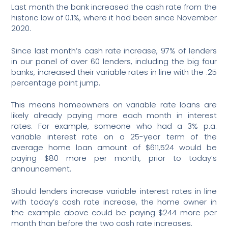
Last month the bank increased the cash rate from the
historic low of 0.1%, where it had been since November
2020.
Since last month’s cash rate increase, 97% of lenders
in our panel of over 60 lenders, including the big four
banks, increased their variable rates in line with the .25
percentage point jump.
This means homeowners on variable rate loans are
likely already paying more each month in interest
rates. For example, someone who had a 3% p.a.
variable interest rate on a 25-year term of the
average home loan amount of $611,524 would be
paying $80 more per month, prior to today’s
announcement.
Should lenders increase variable interest rates in line
with today’s cash rate increase, the home owner in
the example above could be paying $244 more per
month than before the two cash rate increases.