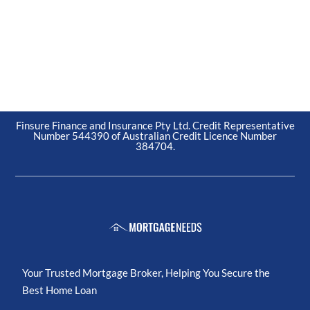
Finsure Finance and Insurance Pty Ltd. Credit Representative
Number 544390 of Australian Credit Licence Number
384704.
Your Trusted Mortgage Broker, Helping You Secure the
Best Home Loan