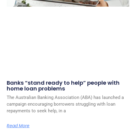
Banks “stand ready to help” people with
home loan problems
The Australian Banking Association (ABA) has launched a
campaign encouraging borrowers struggling with loan
repayments to seek help, in a
Read More