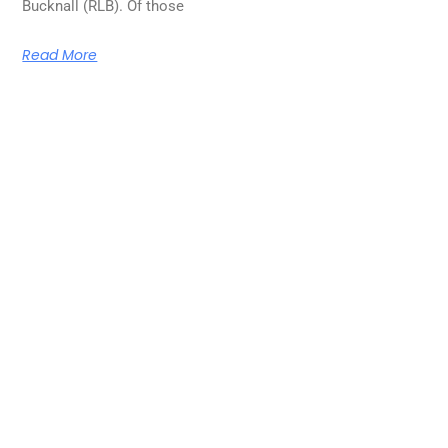
Bucknall (RLB). Of those
Read More