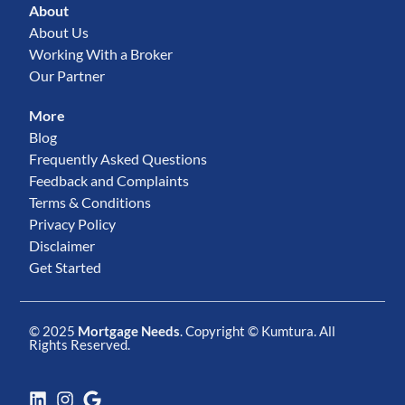
About
About Us
Working With a Broker
Our Partner
More
Blog
Frequently Asked Questions
Feedback and Complaints
Terms & Conditions
Privacy Policy
Disclaimer
Get Started
© 2025
Mortgage Needs
. Copyright ©
Kumtura
. All
Rights Reserved.