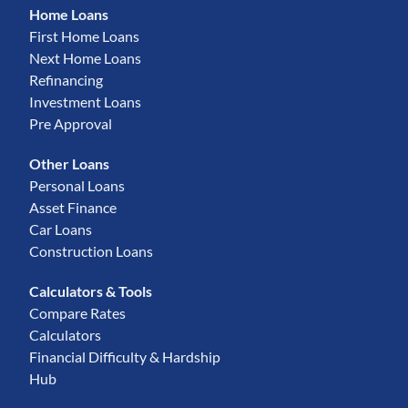
Home Loans
First Home Loans
Next Home Loans
Refinancing
Investment Loans
Pre Approval
Other Loans
Personal Loans
Asset Finance
Car Loans
Construction Loans
Calculators & Tools
Compare Rates
Calculators
Financial Difficulty & Hardship
Hub