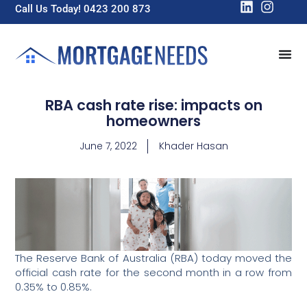
Call Us Today! 0423 200 873
RBA cash rate rise: impacts on
homeowners
June 7, 2022
Khader Hasan
The Reserve Bank of Australia (RBA) today moved the
official cash rate for the second month in a row from
0.35% to 0.85%.