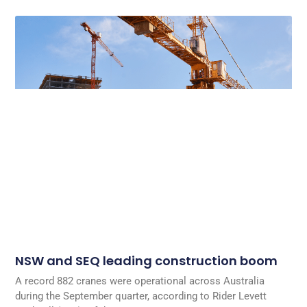
NSW and SEQ leading construction boom
A record 882 cranes were operational across Australia
during the September quarter, according to Rider Levett