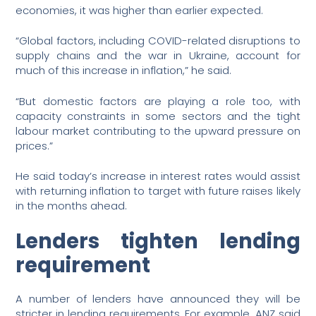
economies, it was higher than earlier expected.
“Global factors, including COVID-related disruptions to
supply chains and the war in Ukraine, account for
much of this increase in inflation,” he said.
“But domestic factors are playing a role too, with
capacity constraints in some sectors and the tight
labour market contributing to the upward pressure on
prices.”
He said today’s increase in interest rates would assist
with returning inflation to target with future raises likely
in the months ahead.
Lenders tighten lending
requirement
A number of lenders have announced they will be
stricter in lending requirements. For example, ANZ said