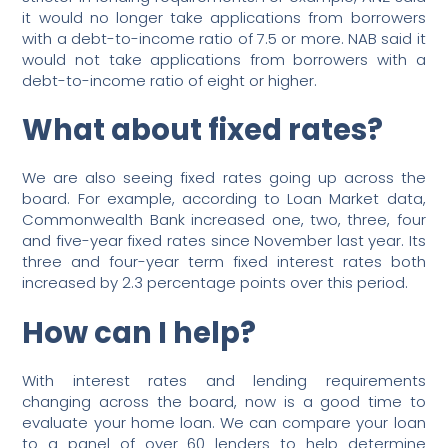
it would no longer take applications from borrowers
with a debt-to-income ratio of 7.5 or more. NAB said it
would not take applications from borrowers with a
debt-to-income ratio of eight or higher.
What about fixed rates?
We are also seeing fixed rates going up across the
board. For example, according to Loan Market data,
Commonwealth Bank increased one, two, three, four
and five-year fixed rates since November last year. Its
three and four-year term fixed interest rates both
increased by 2.3 percentage points over this period.
How can I help?
With interest rates and lending requirements
changing across the board, now is a good time to
evaluate your home loan. We can compare your loan
to a panel of over 60 lenders to help determine