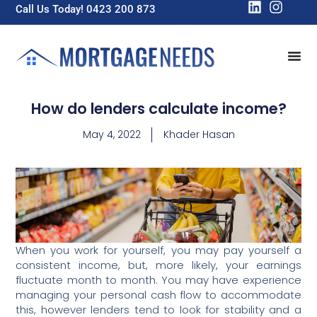
Call Us Today! 0423 200 873
How do lenders calculate income?
May 4, 2022
Khader Hasan
When you work for yourself, you may pay yourself a
consistent income, but, more likely, your earnings
fluctuate month to month. You may have experience
managing your personal cash flow to accommodate
this, however lenders tend to look for stability and a