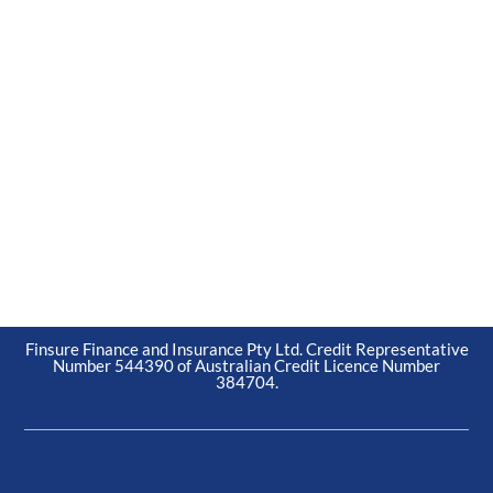
Finsure Finance and Insurance Pty Ltd. Credit Representative
Number 544390 of Australian Credit Licence Number
384704.