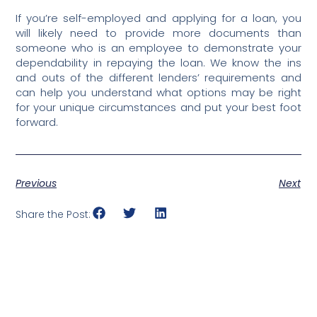
If you’re self-employed and applying for a loan, you
will likely need to provide more documents than
someone who is an employee to demonstrate your
dependability in repaying the loan. We know the ins
and outs of the different lenders’ requirements and
can help you understand what options may be right
for your unique circumstances and put your best foot
forward.
Previous
Next
Share the Post: