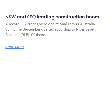
NSW and SEQ leading construction boom
A record 882 cranes were operational across Australia
during the September quarter, according to Rider Levett
Bucknall (RLB). Of those
Read More