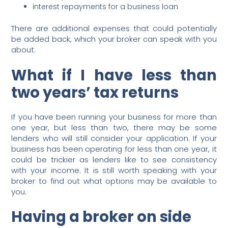
interest repayments for a business loan
There are additional expenses that could potentially
be added back, which your broker can speak with you
about.
What if I have less than
two years’ tax returns
If you have been running your business for more than
one year, but less than two, there may be some
lenders who will still consider your application. If your
business has been operating for less than one year, it
could be trickier as lenders like to see consistency
with your income. It is still worth speaking with your
broker to find out what options may be available to
you.
Having a broker on side