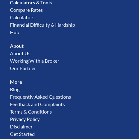
Calculators & Tools
Compare Rates
Calculators
Financial Difficulty & Hardship
Hub
About
About Us
Working With a Broker
Our Partner
More
Blog
Frequently Asked Questions
Feedback and Complaints
Terms & Conditions
Privacy Policy
Disclaimer
Get Started