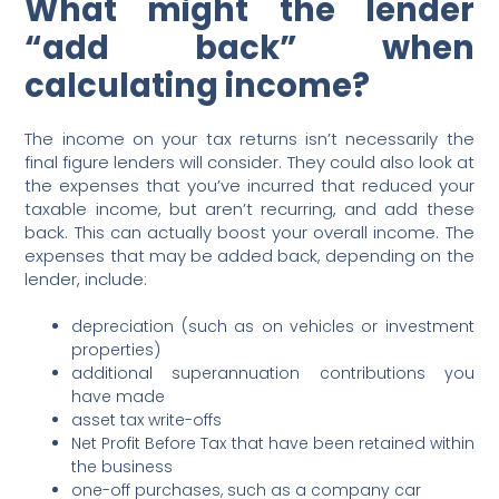
What might the lender
“add back” when
calculating income?
The income on your tax returns isn’t necessarily the
final figure lenders will consider. They could also look at
the expenses that you’ve incurred that reduced your
taxable income, but aren’t recurring, and add these
back. This can actually boost your overall income. The
expenses that may be added back, depending on the
lender, include:
depreciation (such as on vehicles or investment
properties)
additional superannuation contributions you
have made
asset tax write-offs
Net Profit Before Tax that have been retained within
the business
one-off purchases, such as a company car