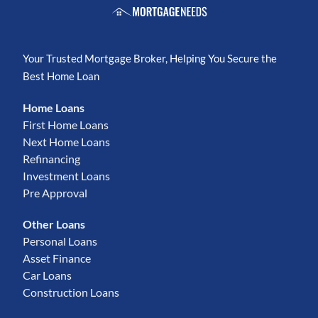
Your Trusted Mortgage Broker, Helping You Secure the
Best Home Loan
Home Loans
First Home Loans
Next Home Loans
Refinancing
Investment Loans
Pre Approval
Other Loans
Personal Loans
Asset Finance
Car Loans
Construction Loans