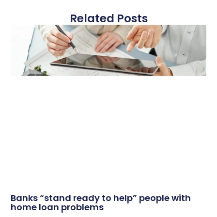
Related Posts
Banks “stand ready to help” people with
home loan problems