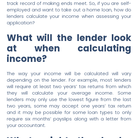
track record of making ends meet. So, if you are self-
employed and want to take out a home loan, how do
lenders calculate your income when assessing your
application?
What will the lender look
at when calculating
income?
The way your income will be calculated will vary
depending on the lender. For example, most lenders
will require at least two years’ tax returns from which
they will calculate your average income. Some
lenders may only use the lowest figure from the last
two years, some may accept one years’ tax return
and it may be possible for some loan types to only
require six months’ payslips along with a letter from
your accountant.