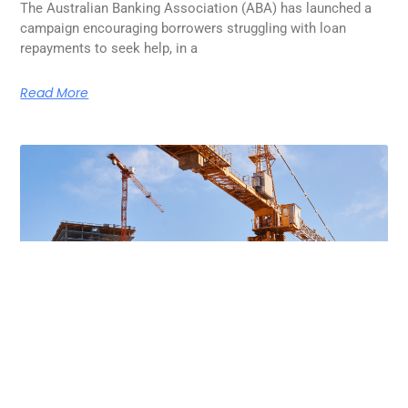
The Australian Banking Association (ABA) has launched a
campaign encouraging borrowers struggling with loan
repayments to seek help, in a
Read More