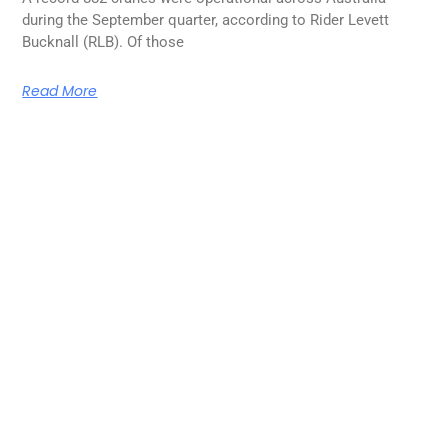
during the September quarter, according to Rider Levett
Bucknall (RLB). Of those
Read More