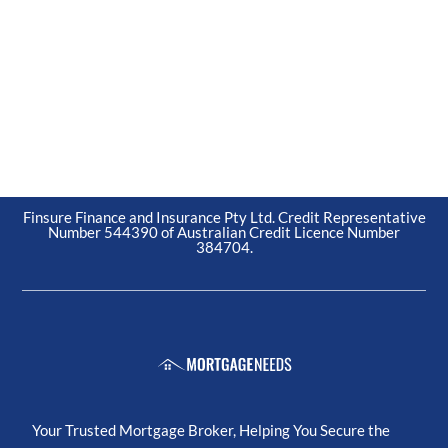
Finsure Finance and Insurance Pty Ltd. Credit Representative
Number 544390 of Australian Credit Licence Number
384704.
Your Trusted Mortgage Broker, Helping You Secure the