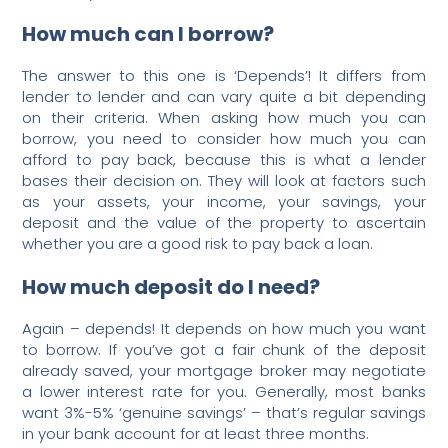
How much can I borrow?
The answer to this one is ‘Depends’! It differs from
lender to lender and can vary quite a bit depending
on their criteria. When asking how much you can
borrow, you need to consider how much you can
afford to pay back, because this is what a lender
bases their decision on. They will look at factors such
as your assets, your income, your savings, your
deposit and the value of the property to ascertain
whether you are a good risk to pay back a loan.
How much deposit do I need?
Again – depends! It depends on how much you want
to borrow. If you’ve got a fair chunk of the deposit
already saved, your mortgage broker may negotiate
a lower interest rate for you. Generally, most banks
want 3%-5% ‘genuine savings’ – that’s regular savings
in your bank account for at least three months.