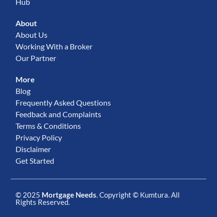
Hub
About
About Us
Working With a Broker
Our Partner
More
Blog
Frequently Asked Questions
Feedback and Complaints
Terms & Conditions
Privacy Policy
Disclaimer
Get Started
© 2025
Mortgage Needs
. Copyright ©
Kumtura
. All
Rights Reserved.