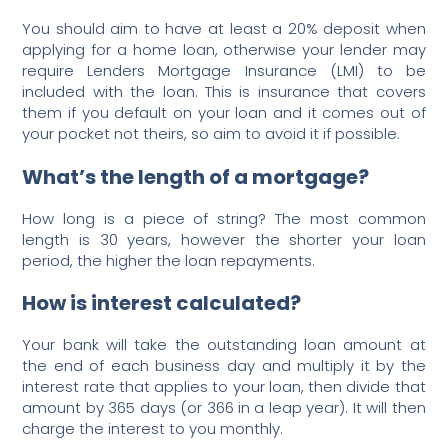
You should aim to have at least a 20% deposit when
applying for a home loan, otherwise your lender may
require Lenders Mortgage Insurance (LMI) to be
included with the loan. This is insurance that covers
them if you default on your loan and it comes out of
your pocket not theirs, so aim to avoid it if possible.
What’s the length of a mortgage?
How long is a piece of string? The most common
length is 30 years, however the shorter your loan
period, the higher the loan repayments.
How is interest calculated?
Your bank will take the outstanding loan amount at
the end of each business day and multiply it by the
interest rate that applies to your loan, then divide that
amount by 365 days (or 366 in a leap year). It will then
charge the interest to you monthly.