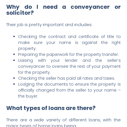
Why do I need a conveyancer or
solicitor?
Their job is pretty important and includes:
Checking the contract and certificate of title to
make sure your name is against the right
property.
Preparing the paperwork for the property transfer.
Liaising with your lender and the seller’s
conveyancer to oversee the rest of your payment
for the property.
Checking the seller has paid all rates and taxes.
Lodging the documents to ensure the property is
officially changed from the seller to your name –
the buyer.
What types of loans are there?
There are a wide variety of different loans, with the
major types of home loans being;