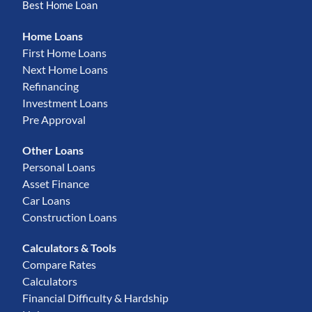
Best Home Loan
Home Loans
First Home Loans
Next Home Loans
Refinancing
Investment Loans
Pre Approval
Other Loans
Personal Loans
Asset Finance
Car Loans
Construction Loans
Calculators & Tools
Compare Rates
Calculators
Financial Difficulty & Hardship