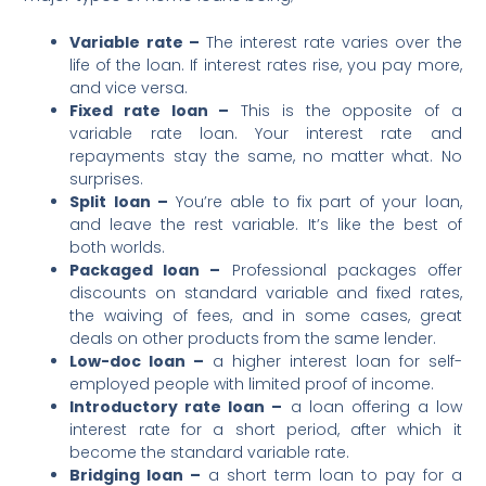
Variable rate –
The interest rate varies over the
life of the loan. If interest rates rise, you pay more,
and vice versa.
Fixed rate loan –
This is the opposite of a
variable rate loan. Your interest rate and
repayments stay the same, no matter what. No
surprises.
Split loan –
You’re able to fix part of your loan,
and leave the rest variable. It’s like the best of
both worlds.
Packaged loan –
Professional packages offer
discounts on standard variable and fixed rates,
the waiving of fees, and in some cases, great
deals on other products from the same lender.
Low-doc loan –
a higher interest loan for self-
employed people with limited proof of income.
Introductory rate loan –
a loan offering a low
interest rate for a short period, after which it
become the standard variable rate.
Bridging loan –
a short term loan to pay for a