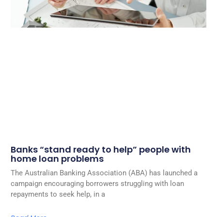
Banks “stand ready to help” people with
home loan problems
The Australian Banking Association (ABA) has launched a
campaign encouraging borrowers struggling with loan
repayments to seek help, in a