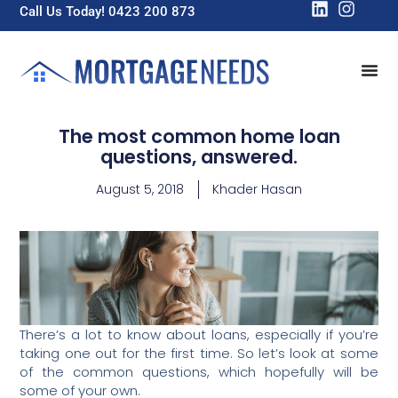
Call Us Today! 0423 200 873
The most common home loan
questions, answered.
August 5, 2018
Khader Hasan
There’s a lot to know about loans, especially if you’re
taking one out for the first time. So let’s look at some
of the common questions, which hopefully will be
some of your own.