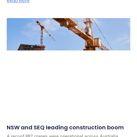
Read More
NSW and SEQ leading construction boom
A record 882 cranes were operational across Australia