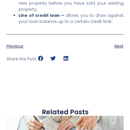
new property before you have sold your existing
property.
Line of credit loan –
allows you to draw against
your loan balance up to a certain credit limit.
Previous
Next
Share the Post:
Related Posts